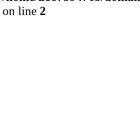
on line
2