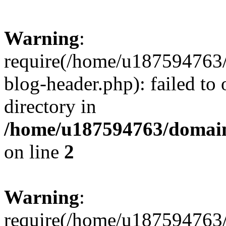
Warning
:
require(/home/u187594763/
blog-header.php): failed to 
directory in
/home/u187594763/domain
on line
2
Warning
:
require(/home/u187594763/