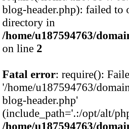
blog-header.php): failed to 
directory in
/home/u187594763/domain
on line
2
Fatal error
: require(): Fai
'/home/u187594763/domains
blog-header.php'
(include_path='.:/opt/alt/ph
/home/u187594763/domain