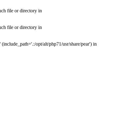
 file or directory in
 file or directory in
nclude_path='.:/opt/alt/php71/usr/share/pear') in