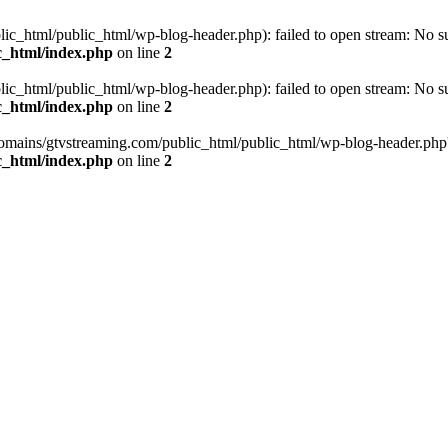
_html/public_html/wp-blog-header.php): failed to open stream: No such
c_html/index.php
on line
2
_html/public_html/wp-blog-header.php): failed to open stream: No such
c_html/index.php
on line
2
omains/gtvstreaming.com/public_html/public_html/wp-blog-header.php' (i
c_html/index.php
on line
2