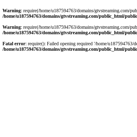
Warning
: require(/home/u187594763/domains/gtvstreaming.com/public
/home/u187594763/domains/gtvstreaming.com/public_html/publi
Warning
: require(/home/u187594763/domains/gtvstreaming.com/public
/home/u187594763/domains/gtvstreaming.com/public_html/publi
Fatal error
: require(): Failed opening required '/home/u187594763/d
/home/u187594763/domains/gtvstreaming.com/public_html/publi