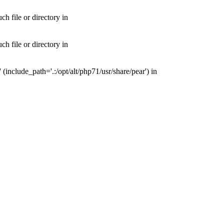
 file or directory in
 file or directory in
nclude_path='.:/opt/alt/php71/usr/share/pear') in