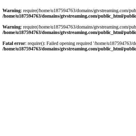
Warning
: require(/home/u187594763/domains/gtvstreaming.com/public
/home/u187594763/domains/gtvstreaming.com/public_html/publi
Warning
: require(/home/u187594763/domains/gtvstreaming.com/public
/home/u187594763/domains/gtvstreaming.com/public_html/publi
Fatal error
: require(): Failed opening required '/home/u187594763/d
/home/u187594763/domains/gtvstreaming.com/public_html/publi