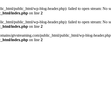
_html/public_html/wp-blog-header.php): failed to open stream: No such
c_html/index.php
on line
2
_html/public_html/wp-blog-header.php): failed to open stream: No such
c_html/index.php
on line
2
omains/gtvstreaming.com/public_html/public_html/wp-blog-header.php' (i
c_html/index.php
on line
2