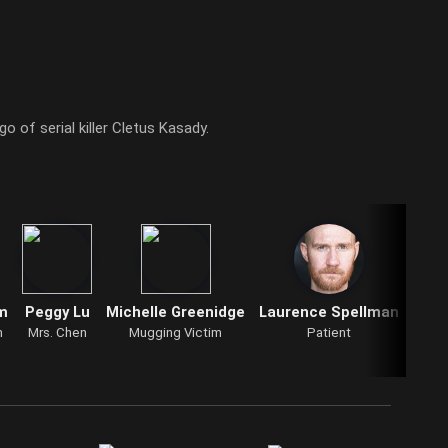
o of serial killer Cletus Kasady.
m
Peggy Lu
Michelle Greenidge
Laurence Spellman
Litt
n
Mrs. Chen
Mugging Victim
Patient
Litt