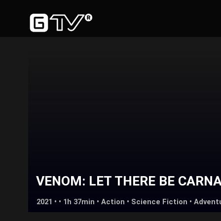
VENOM: LET THERE BE CARN
2021 • • 1h 37min •
Action
•
Science Fiction
•
Advent