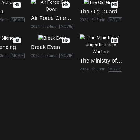
HD
HD
HD
on
The Old Guard
Air Force One Down
19min
MOVIE
2020
2h 5min
MOVIE
2024
1h 24min
MOVIE
HD
HD
HD
lencing
Break Even
33min
MOVIE
2020
1h 35min
MOVIE
The Ministry of Ungentlemanly Warfare
2024
2h 0min
MOVIE