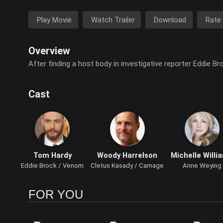
Play Movie
Watch Trailer
Download
Rate
Overview
After finding a host body in investigative reporter Eddie Br
Cast
Tom Hardy
Woody Harrelson
Michelle Willi
Eddie Brock / Venom
Cletus Kasady / Carnage
Anne Weying
FOR YOU