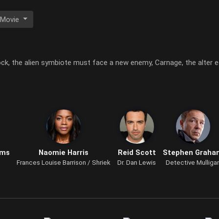
 Movie
ock, the alien symbiote must face a new enemy, Carnage, the alter eg
ams
Naomie Harris
Reid Scott
Stephen Graha
Frances Louise Barrison / Shriek
Dr. Dan Lewis
Detective Mulliga