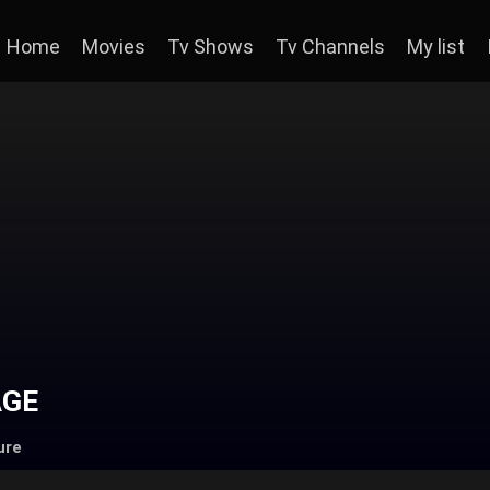
Home
Movies
Tv Shows
Tv Channels
My list
AGE
ure