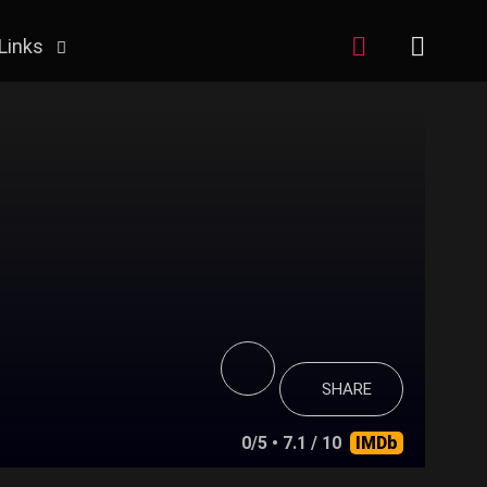
Links
SHARE
0/5
• 7.1 / 10
IMDb