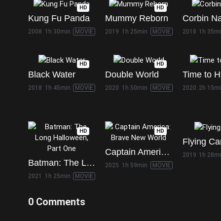
HD
HD
Kung Fu Panda
Mummy Reborn
Corbin N
2008
1h 30min
MOVIE
2019
1h 25min
MOVIE
2018
1h 35m
HD
HD
Black Water
Double World
Time to H
2018
1h 45min
MOVIE
2020
1h 50min
MOVIE
2020
2h 15m
HD
HD
Flying Ca
Captain America: Brave New World
2019
1h 28m
Batman: The Long Halloween, Part One
2025
1h 59min
MOVIE
2021
1h 25min
MOVIE
0 Comments