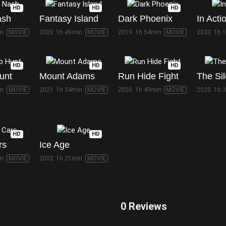
HD
HD
HD
ash
Fantasy Island
Dark Phoenix
In Acti
in
MOVIE
2020
1h 49min
MOVIE
2019
1h 54min
MOVIE
2020
1h 
HD
HD
HD
unt
Mount Adams
Run Hide Fight
The Si
in
MOVIE
2021
1h 34min
MOVIE
2020
1h 49min
MOVIE
2020
1h 
HD
HD
rs
Ice Age
in
MOVIE
2002
1h 21min
MOVIE
0 Reviews