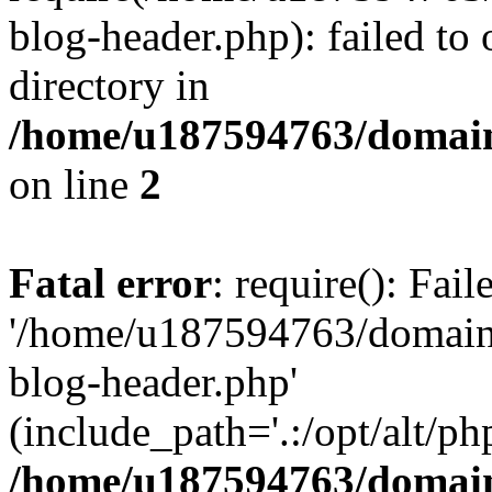
blog-header.php): failed to 
directory in
/home/u187594763/domain
on line
2
Fatal error
: require(): Fai
'/home/u187594763/domains
blog-header.php'
(include_path='.:/opt/alt/ph
/home/u187594763/domain