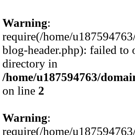
Warning
:
require(/home/u187594763/
blog-header.php): failed to 
directory in
/home/u187594763/domain
on line
2
Warning
:
require(/home/u187594763/