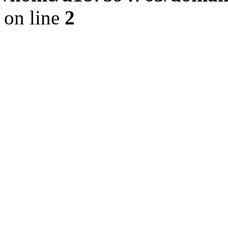
on line
2