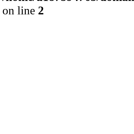
on line
2