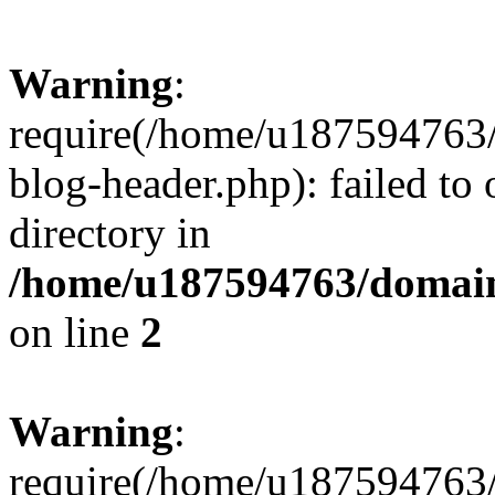
Warning
:
require(/home/u187594763/
blog-header.php): failed to 
directory in
/home/u187594763/domain
on line
2
Warning
:
require(/home/u187594763/