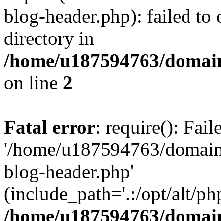
blog-header.php): failed to 
directory in
/home/u187594763/domain
on line
2
Fatal error
: require(): Fai
'/home/u187594763/domains
blog-header.php'
(include_path='.:/opt/alt/ph
/home/u187594763/domain