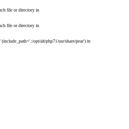
 file or directory in
 file or directory in
nclude_path='.:/opt/alt/php71/usr/share/pear') in