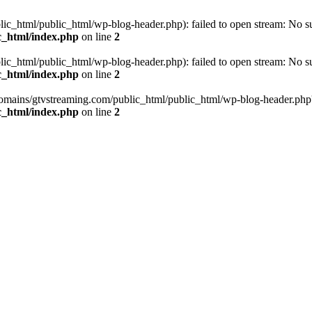
_html/public_html/wp-blog-header.php): failed to open stream: No such
c_html/index.php
on line
2
_html/public_html/wp-blog-header.php): failed to open stream: No such
c_html/index.php
on line
2
omains/gtvstreaming.com/public_html/public_html/wp-blog-header.php' (i
c_html/index.php
on line
2