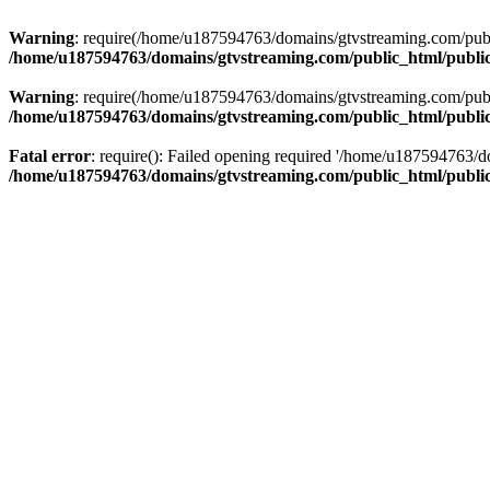
Warning
: require(/home/u187594763/domains/gtvstreaming.com/public
/home/u187594763/domains/gtvstreaming.com/public_html/publi
Warning
: require(/home/u187594763/domains/gtvstreaming.com/public
/home/u187594763/domains/gtvstreaming.com/public_html/publi
Fatal error
: require(): Failed opening required '/home/u187594763/d
/home/u187594763/domains/gtvstreaming.com/public_html/publi