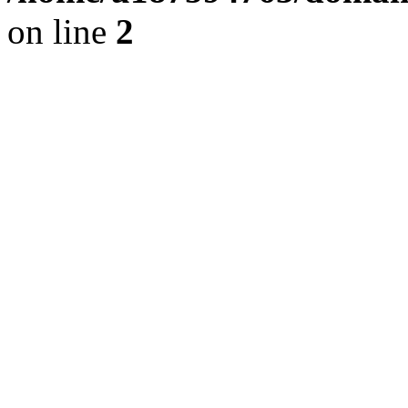
on line
2