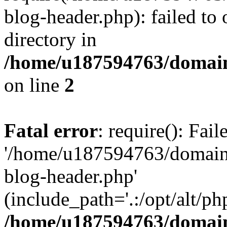
blog-header.php): failed to 
directory in
/home/u187594763/domain
on line
2
Fatal error
: require(): Fai
'/home/u187594763/domains
blog-header.php'
(include_path='.:/opt/alt/ph
/home/u187594763/domain