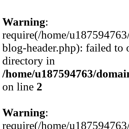
Warning
:
require(/home/u187594763/
blog-header.php): failed to 
directory in
/home/u187594763/domain
on line
2
Warning
:
require(/home/u187594763/