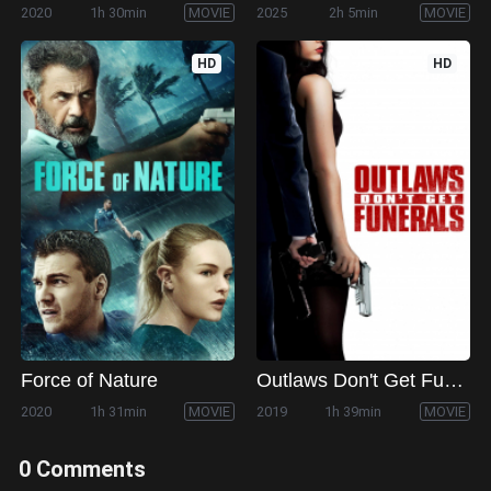
2020
1h 30min
MOVIE
2025
2h 5min
MOVIE
HD
HD
Force of Nature
Outlaws Don't Get Funerals
2020
1h 31min
MOVIE
2019
1h 39min
MOVIE
0 Comments