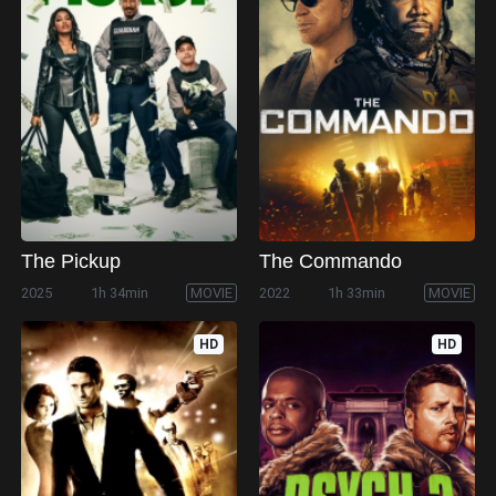
The Pickup
The Commando
2025
1h 34min
MOVIE
2022
1h 33min
MOVIE
HD
HD