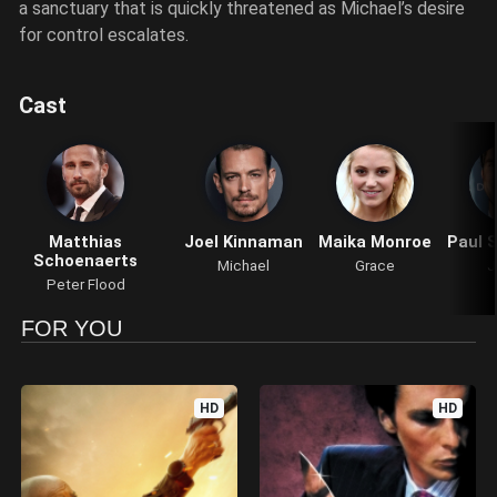
a sanctuary that is quickly threatened as Michael’s desire
for control escalates.
Cast
Matthias
Joel Kinnaman
Maika Monroe
Paul 
Schoenaerts
Michael
Grace
J
Peter Flood
FOR YOU
HD
HD