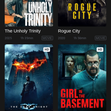
The Unholy Trinity
Rogue City
2025
1h 35min
MOVIE
2020
1h 56min
MOVIE
HD
HD