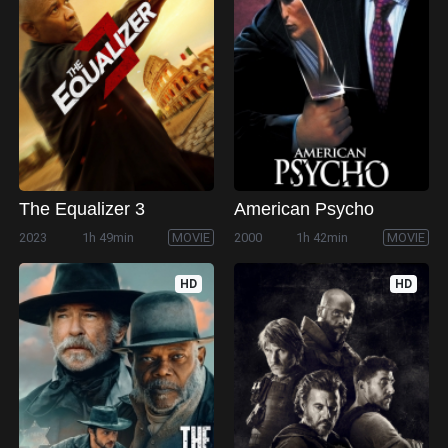
The Equalizer 3
American Psycho
2023
1h 49min
MOVIE
2000
1h 42min
MOVIE
HD
HD