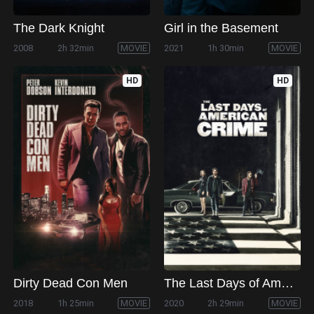
The Dark Knight
Girl in the Basement
2008
2h 32min
MOVIE
2021
1h 30min
MOVIE
HD
HD
Dirty Dead Con Men
The Last Days of American Crime
2018
1h 25min
MOVIE
2020
2h 29min
MOVIE