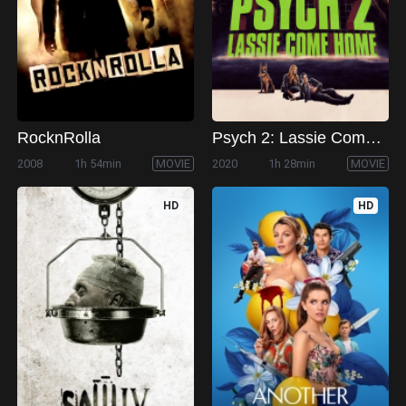
RocknRolla
Psych 2: Lassie Come Home
2008
1h 54min
MOVIE
2020
1h 28min
MOVIE
HD
HD