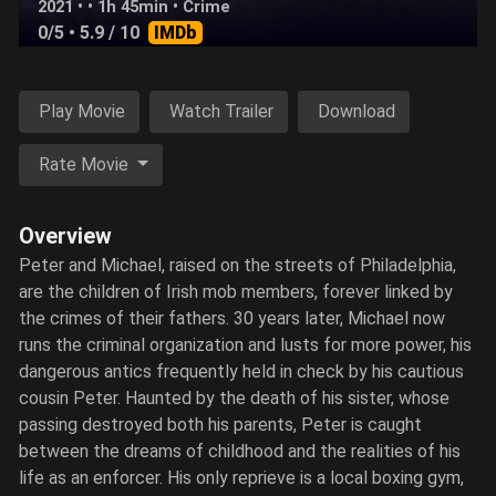
2021 • • 1h 45min •
Crime
0/5
• 5.9 / 10
IMDb
Play Movie
Watch Trailer
Download
Rate Movie
Overview
Peter and Michael, raised on the streets of Philadelphia,
are the children of Irish mob members, forever linked by
the crimes of their fathers. 30 years later, Michael now
runs the criminal organization and lusts for more power, his
dangerous antics frequently held in check by his cautious
cousin Peter. Haunted by the death of his sister, whose
passing destroyed both his parents, Peter is caught
between the dreams of childhood and the realities of his
life as an enforcer. His only reprieve is a local boxing gym,