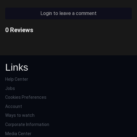
Login to leave a comment
0 Reviews
Links
Help Center
Jobs
Cookies Preferences
Account
Ways to watch
Corporate Information
Media Center