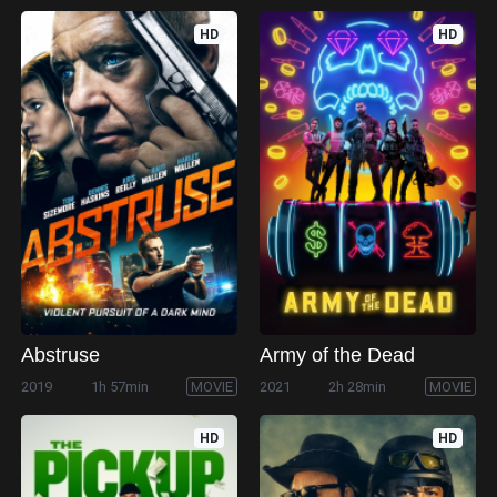
HD
HD
Abstruse
Army of the Dead
2019
1h 57min
MOVIE
2021
2h 28min
MOVIE
HD
HD