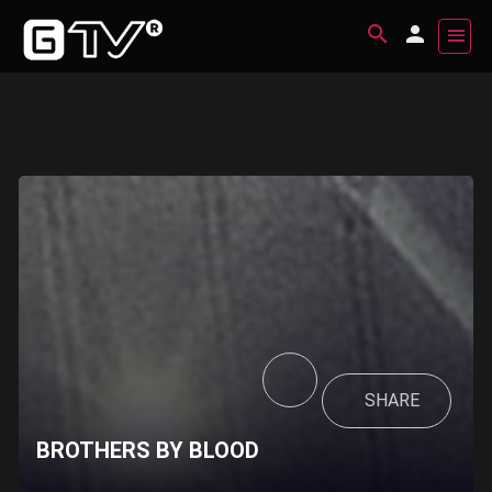
SHARE
BROTHERS BY BLOOD