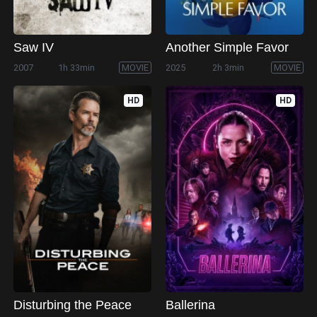
Saw IV
Another Simple Favor
2007
1h 33min
MOVIE
2025
2h 3min
MOVIE
HD
HD
Disturbing the Peace
Ballerina