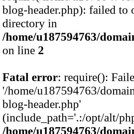
blog-header.php): failed to 
directory in
/home/u187594763/domain
on line
2
Fatal error
: require(): Fai
'/home/u187594763/domains
blog-header.php'
(include_path='.:/opt/alt/ph
/home/u187594763/domain