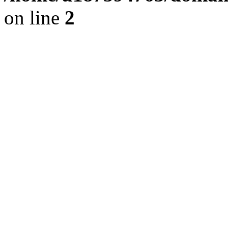
on line
2