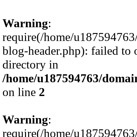
Warning
:
require(/home/u187594763/
blog-header.php): failed to 
directory in
/home/u187594763/domain
on line
2
Warning
:
require(/home/u187594763/