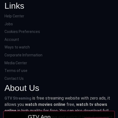
Links
Help Center
Jobs
Cookies Preferences
Account
Ways to watch
Corporate Information
Media Center
Terms of use
Contact Us
About Us
is free streaming website with zero ads, it
GTV Streaming
allows you
watch movies online
free,
watch tv shows
online
in high quality for free. You can also download full
GTV App
series from
GTV Streaming
and watch it later if you want.