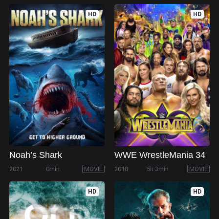
HD
HD
Noah’s Shark
WWE WrestleMania 34
2021
0min
MOVIE
2018
5h 3min
MOVIE
HD
HD