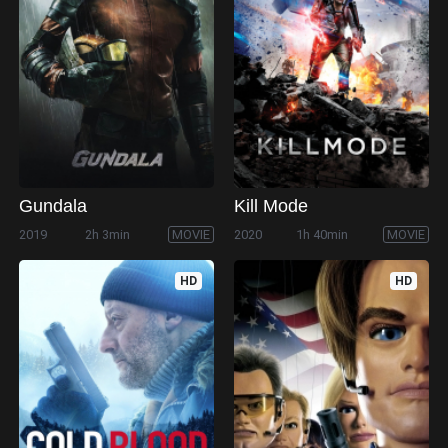
Gundala
Kill Mode
2019
2h 3min
MOVIE
2020
1h 40min
MOVIE
HD
HD