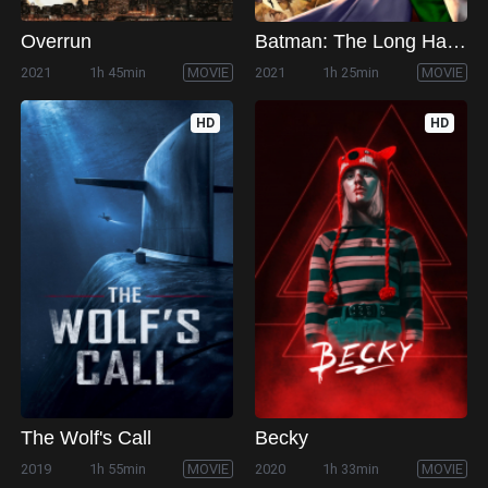
Overrun
Batman: The Long Halloween, Part One
2021
1h 45min
MOVIE
2021
1h 25min
MOVIE
HD
HD
The Wolf's Call
Becky
2019
1h 55min
MOVIE
2020
1h 33min
MOVIE