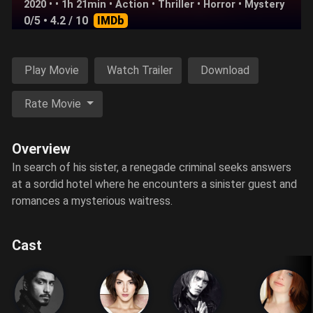
2020 • • 1h 21min •
Action
•
Thriller
•
Horror
•
Mystery
0/5
• 4.2 / 10
IMDb
Play Movie
Watch Trailer
Download
Rate Movie
Overview
In search of his sister, a renegade criminal seeks answers
at a sordid hotel where he encounters a sinister guest and
romances a mysterious waitress.
Cast