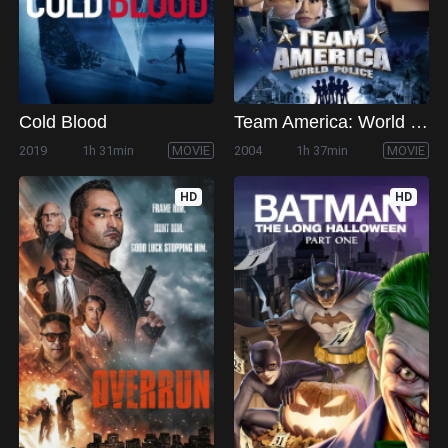
Cold Blood
Team America: World Police
2019
1h 31min
MOVIE
2004
1h 37min
MOVIE
HD
HD