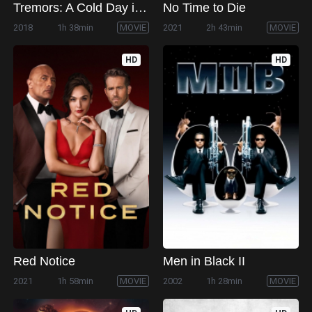
Tremors: A Cold Day in Hell
No Time to Die
2018
1h 38min
MOVIE
2021
2h 43min
MOVIE
HD
HD
Red Notice
Men in Black II
2021
1h 58min
MOVIE
2002
1h 28min
MOVIE