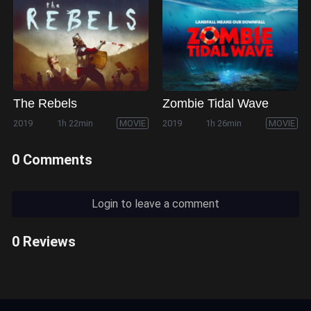
The Rebels
Zombie Tidal Wave
2019
1h 22min
MOVIE
2019
1h 26min
MOVIE
0 Comments
Login to leave a comment
0 Reviews