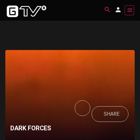
SHARE
DARK FORCES