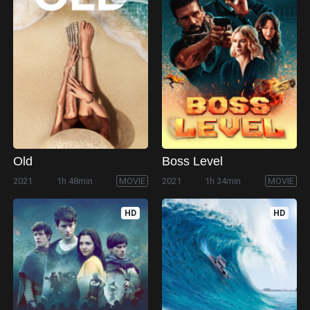
Old
Boss Level
2021
1h 48min
MOVIE
2021
1h 34min
MOVIE
HD
HD