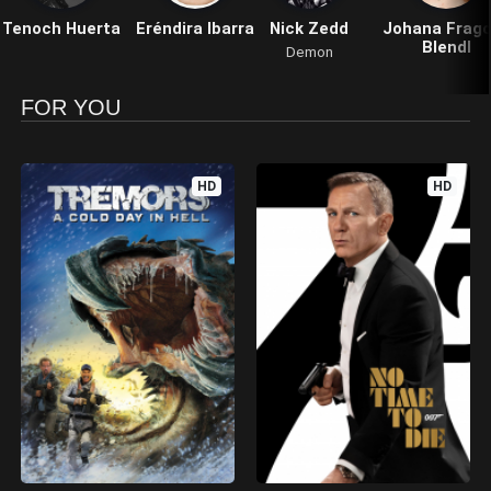
Tenoch Huerta
Eréndira Ibarra
Nick Zedd
Johana Frag
Blendl
Demon
FOR YOU
HD
HD