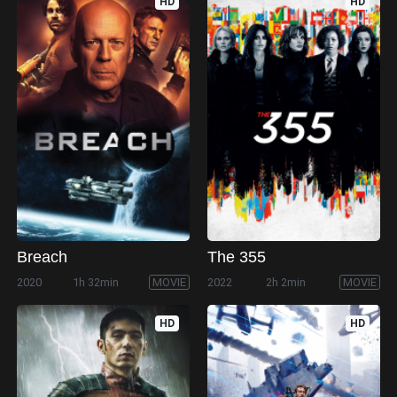
HD
HD
Breach
The 355
2020
1h 32min
MOVIE
2022
2h 2min
MOVIE
HD
HD