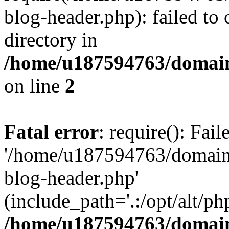
blog-header.php): failed to 
directory in
/home/u187594763/domain
on line
2
Fatal error
: require(): Fai
'/home/u187594763/domains
blog-header.php'
(include_path='.:/opt/alt/ph
/home/u187594763/domain