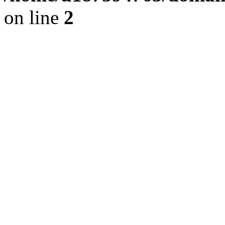
on line
2