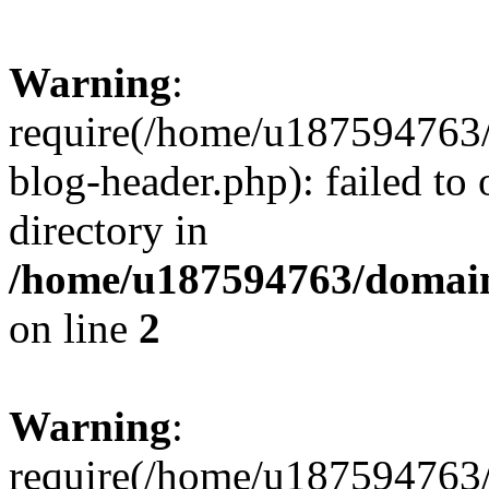
Warning
:
require(/home/u187594763/
blog-header.php): failed to 
directory in
/home/u187594763/domain
on line
2
Warning
:
require(/home/u187594763/