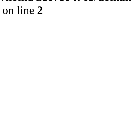
on line
2