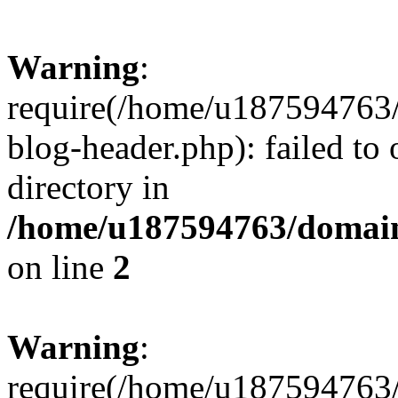
Warning
:
require(/home/u187594763/
blog-header.php): failed to 
directory in
/home/u187594763/domain
on line
2
Warning
:
require(/home/u187594763/