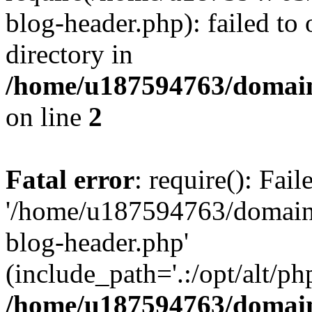
blog-header.php): failed to 
directory in
/home/u187594763/domain
on line
2
Fatal error
: require(): Fai
'/home/u187594763/domains
blog-header.php'
(include_path='.:/opt/alt/ph
/home/u187594763/domain