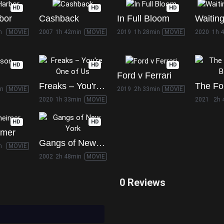
HD
HD
HD
bor
Cashback
In Full Bloom
Waiting
n
MOVIE
2007
1h 42min
MOVIE
2019
1h 28min
MOVIE
2020
1h 
HD
HD
HD
Ford v Ferrari
Freaks – You're One of Us
in
MOVIE
2019
2h 33min
MOVIE
2020
1h 33min
MOVIE
2021
2h 
HD
HD
imer
Gangs of New York
n
MOVIE
2002
2h 48min
MOVIE
0 Reviews