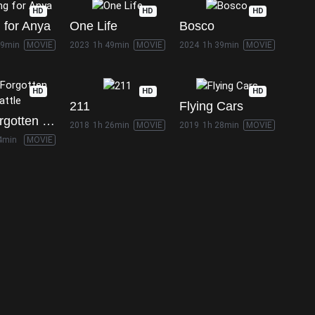
HD
HD
HD
 for Anya
One Life
Bosco
49min
MOVIE
2023
1h 49min
MOVIE
2024
1h 39min
MOVIE
HD
HD
HD
211
Flying Cars
The Forgotten Battle
2018
1h 26min
MOVIE
2019
1h 28min
MOVIE
4min
MOVIE