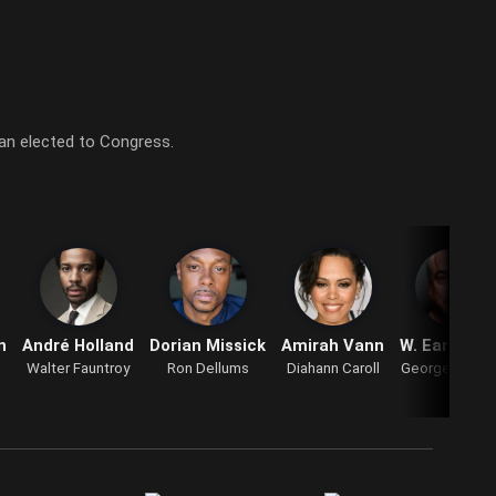
man elected to Congress.
n
André Holland
Dorian Missick
Amirah Vann
W. Earl Bro
Walter Fauntroy
Ron Dellums
Diahann Caroll
George Walla