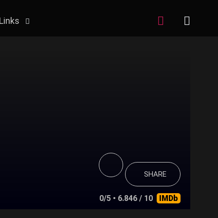
Links
SHARE
0/5
• 6.846 / 10
IMDb