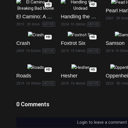
HD
HD
Pearl Har
El Camino: A Breaking Bad Movie
Handling the Undead
2001
3h 3mi
2019
2h 3min
MOVIE
2024
1h 38min
MOVIE
HD
HD
Crash
Foxtrot Six
Samson
2005
1h 52min
MOVIE
2019
1h 54min
MOVIE
2018
1h 50m
HD
HD
Roads
Hesher
Oppenhe
2019
1h 39min
MOVIE
2010
1h 46min
MOVIE
2023
3h 1mi
0 Comments
Login to leave a comment