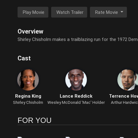
Play Movie
Watch Trailer
Rate Movie
Overview
Shirley Chisholm makes a trailblazing run for the 1972 De
Cast
Regina King
Lance Reddick
Terrence Ho
Shirley Chisholm
Wesley McDonald 'Mac' Holder
Arthur Hardwic
FOR YOU