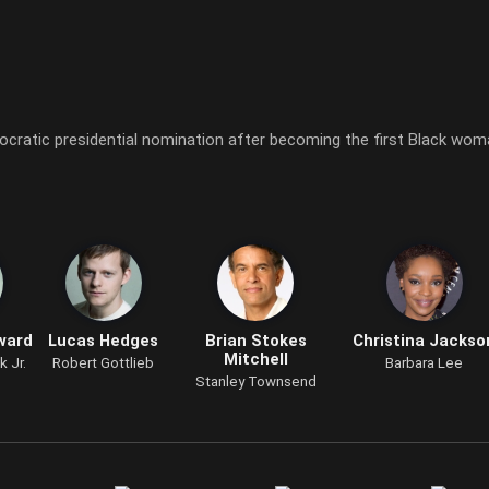
mocratic presidential nomination after becoming the first Black wo
ward
Lucas Hedges
Brian Stokes
Christina Jackso
Mitchell
k Jr.
Robert Gottlieb
Barbara Lee
Stanley Townsend