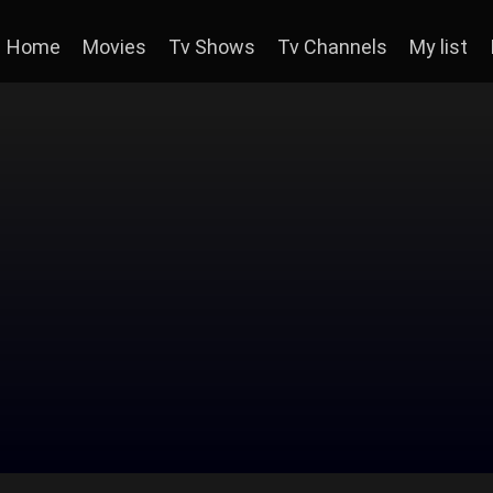
Home
Movies
Tv Shows
Tv Channels
My list