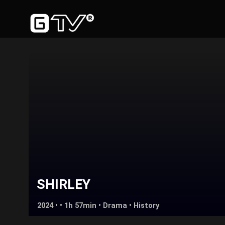
SHIRLEY
2024 • • 1h 57min •
Drama
•
History