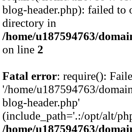
blog-header.php): failed to 
directory in
/home/u187594763/domain
on line
2
Fatal error
: require(): Fai
'/home/u187594763/domains
blog-header.php'
(include_path='.:/opt/alt/ph
/home/u187594763/domain