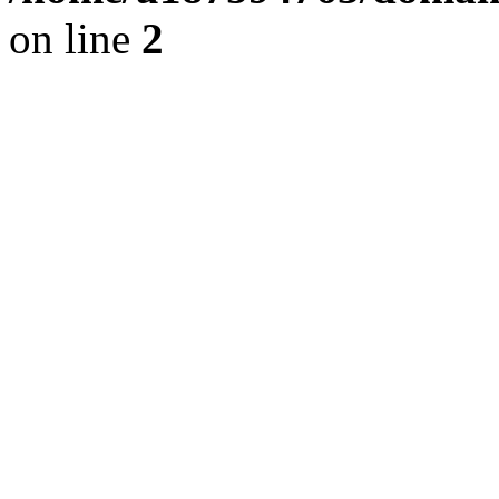
on line
2