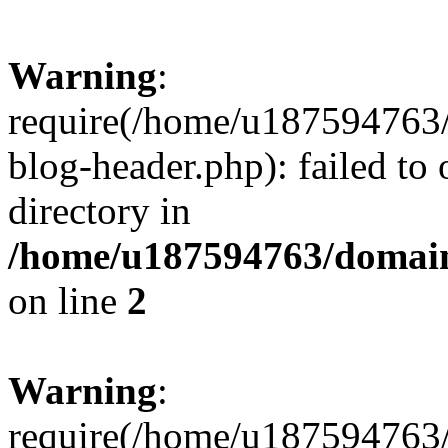
Warning
:
require(/home/u187594763/
blog-header.php): failed to 
directory in
/home/u187594763/domain
on line
2
Warning
:
require(/home/u187594763/