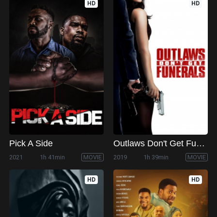
HD
HD
Pick A Side
Outlaws Don't Get Funerals
2021
1h 41min
MOVIE
2019
1h 39min
MOVIE
HD
HD