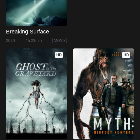
Breaking Surface
2020
1h 22min
MOVIE
HD
HD