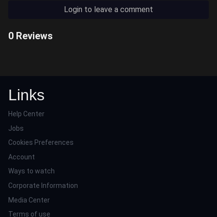
Login to leave a comment
0 Reviews
Links
Help Center
Jobs
Cookies Preferences
Account
Ways to watch
Corporate Information
Media Center
Terms of use