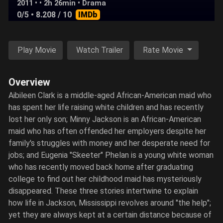
2011 • • 2h 26min •
Drama
0/5
• 8.208 / 10
IMDb
Play Movie
Watch Trailer
Rate Movie
Overview
Aibileen Clark is a middle-aged African-American maid who
has spent her life raising white children and has recently
lost her only son; Minny Jackson is an African-American
maid who has often offended her employers despite her
family's struggles with money and her desperate need for
jobs; and Eugenia "Skeeter" Phelan is a young white woman
who has recently moved back home after graduating
college to find out her childhood maid has mysteriously
disappeared. These three stories intertwine to explain
how life in Jackson, Mississippi revolves around "the help";
yet they are always kept at a certain distance because of