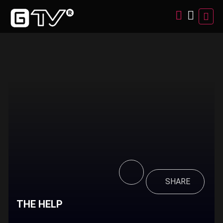
SHARE
THE HELP