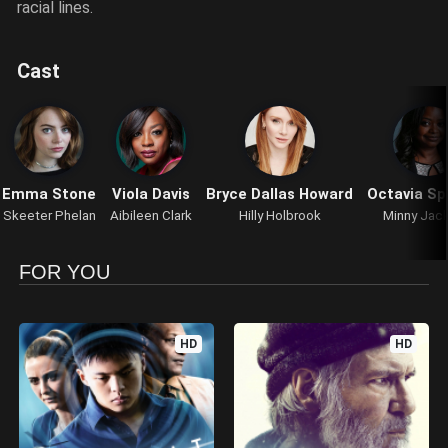
racial lines.
Cast
Emma Stone
Viola Davis
Bryce Dallas Howard
Octavia Sp
Skeeter Phelan
Aibileen Clark
Hilly Holbrook
Minny Jac
FOR YOU
HD
HD