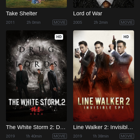
Take Shelter
Lord of War
2011
2h 0min
MOVIE
2005
2h 2min
MOVIE
HD
HD
The White Storm 2: Drug Lords
Line Walker 2: Invisible Spy
2019
1h 40min
MOVIE
2019
1h 38min
MOVIE