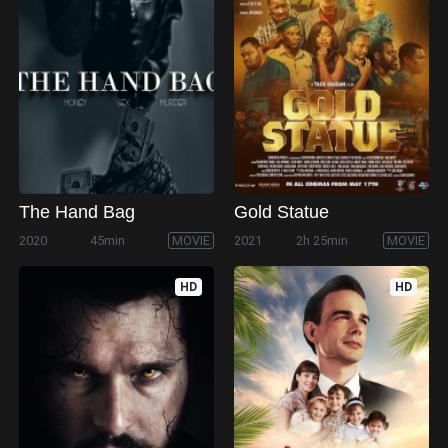
The Hand Bag
Gold Statue
2020
45min
MOVIE
2021
2h 25min
MOVIE
HD
HD