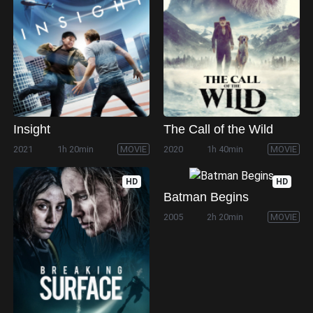
Insight
The Call of the Wild
2021
1h 20min
MOVIE
2020
1h 40min
MOVIE
HD
HD
Batman Begins
2005
2h 20min
MOVIE