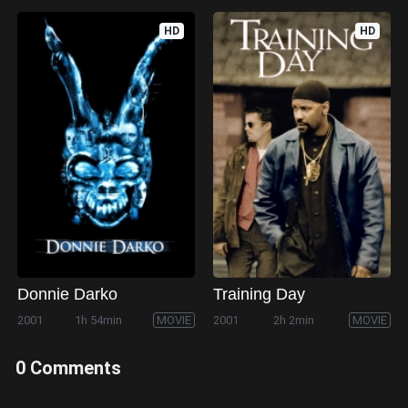
HD
HD
Donnie Darko
Training Day
2001
1h 54min
MOVIE
2001
2h 2min
MOVIE
0 Comments