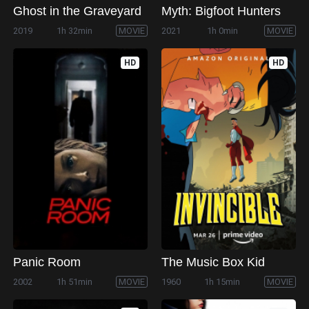
Ghost in the Graveyard
Myth: Bigfoot Hunters
2019
1h 32min
MOVIE
2021
1h 0min
MOVIE
HD
HD
Panic Room
The Music Box Kid
2002
1h 51min
MOVIE
1960
1h 15min
MOVIE