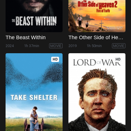
The Beast Within
The Other Side of Heaven 2: Fire of Faith
2024
1h 37min
MOVIE
2019
1h 50min
MOVIE
HD
HD