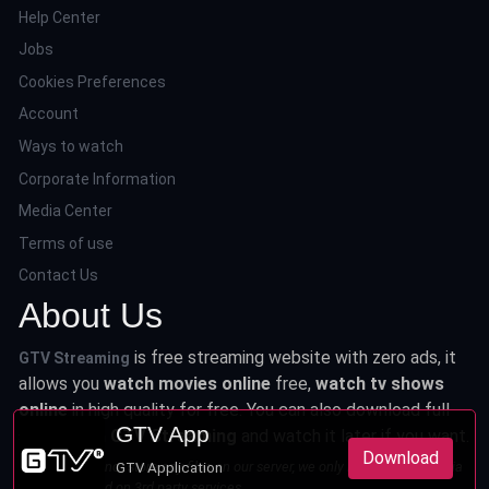
Help Center
Jobs
Cookies Preferences
Account
Ways to watch
Corporate Information
Media Center
Terms of use
Contact Us
About Us
is free streaming website with zero ads, it
GTV Streaming
allows you
watch movies online
free,
watch tv shows
online
in high quality for free. You can also download full
GTV App
series from
GTV Streaming
and watch it later if you want.
Download
This site does not store any files on our server, we only linked to the media
GTV Application
which is hosted on 3rd party services.