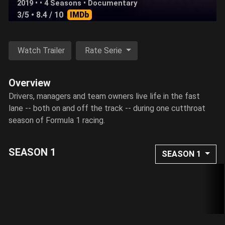
2019 • • 4 Seasons •
Documentary
3/5
• 8.4 / 10
IMDb
Watch Trailer
Rate Serie
Overview
Drivers, managers and team owners live life in the fast
lane -- both on and off the track -- during one cutthroat
season of Formula 1 racing.
SEASON 1
SEASON 1