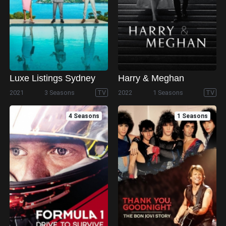
Luxe Listings Sydney
Harry & Meghan
2021
3 Seasons
TV
2022
1 Seasons
TV
4 Seasons
1 Seasons