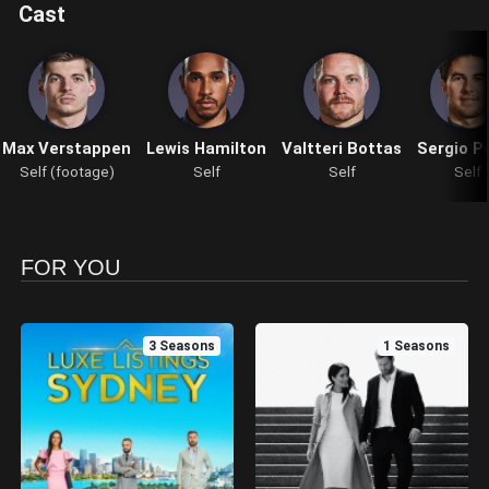
Cast
Max Verstappen
Lewis Hamilton
Valtteri Bottas
Sergio P
Self (footage)
Self
Self
Self
FOR YOU
3 Seasons
1 Seasons