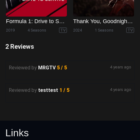
Formula 1: Drive to Survive
Thank You, Goodnight - The Bon Jovi Story
2019
4 Seasons
TV
2024
1 Seasons
TV
2 Reviews
Reviewed by
MRGTV
5 / 5
4 years ago
Reviewed by
testtest
1 / 5
4 years ago
Links