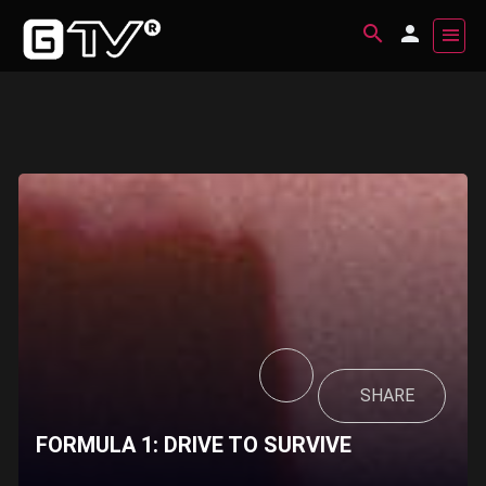
SHARE
FORMULA 1: DRIVE TO SURVIVE