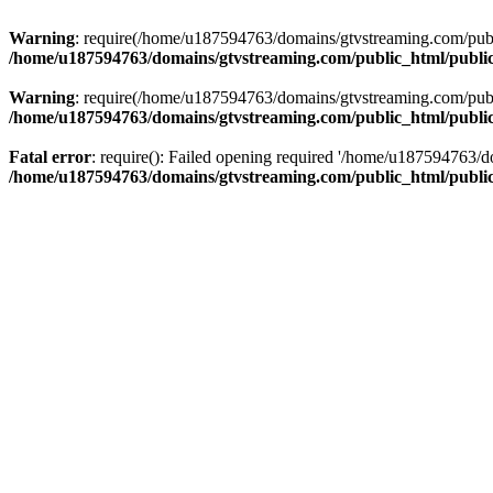
Warning
: require(/home/u187594763/domains/gtvstreaming.com/public
/home/u187594763/domains/gtvstreaming.com/public_html/publi
Warning
: require(/home/u187594763/domains/gtvstreaming.com/public
/home/u187594763/domains/gtvstreaming.com/public_html/publi
Fatal error
: require(): Failed opening required '/home/u187594763/d
/home/u187594763/domains/gtvstreaming.com/public_html/publi