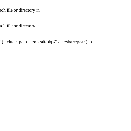
 file or directory in
 file or directory in
nclude_path='.:/opt/alt/php71/usr/share/pear') in