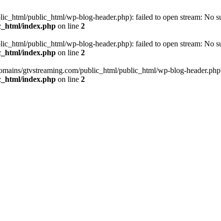
_html/public_html/wp-blog-header.php): failed to open stream: No such
c_html/index.php
on line
2
_html/public_html/wp-blog-header.php): failed to open stream: No such
c_html/index.php
on line
2
omains/gtvstreaming.com/public_html/public_html/wp-blog-header.php' (i
c_html/index.php
on line
2