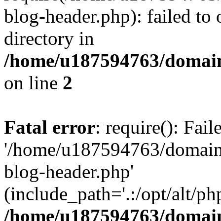
blog-header.php): failed to 
directory in
/home/u187594763/domain
on line
2
Fatal error
: require(): Fai
'/home/u187594763/domains
blog-header.php'
(include_path='.:/opt/alt/ph
/home/u187594763/domain