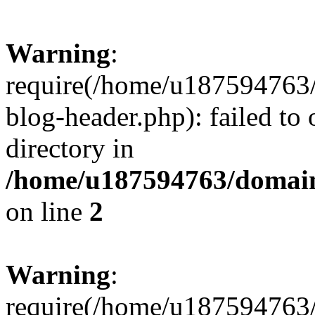
Warning
:
require(/home/u187594763/
blog-header.php): failed to 
directory in
/home/u187594763/domain
on line
2
Warning
:
require(/home/u187594763/