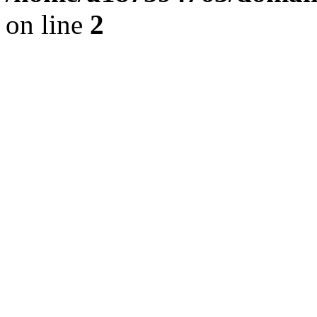
on line
2