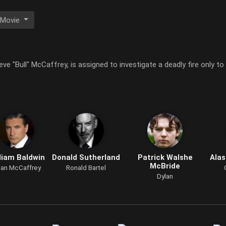
 Movie
eve "Bull" McCaffrey, is assigned to investigate a deadly fire only to
liam Baldwin
Donald Sutherland
Patrick Walshe
Alas
McBride
ian McCaffrey
Ronald Bartel
Dylan