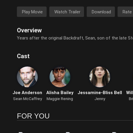
Play Movie
Watch Trailer
Download
Rate
Overview
Years after the original Backdraft, Sean, son of the late St
Cast
Joe Anderson
Alisha Bailey
Jessamine-Bliss Bell
Wil
Sean McCaffrey
Maggie Rening
Jenny
Br
FOR YOU