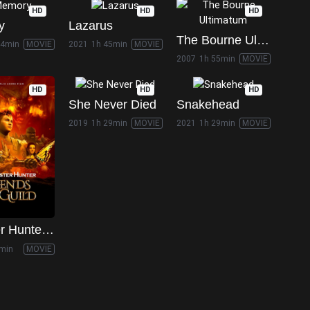
HD
HD
HD
y
Lazarus
The Bourne Ultimatum
44min
MOVIE
2021
1h 45min
MOVIE
2007
1h 55min
MOVIE
HD
HD
HD
She Never Died
Snakehead
2019
1h 29min
MOVIE
2021
1h 29min
MOVIE
Monster Hunter: Legends of the Guild
min
MOVIE