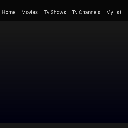
Home
Movies
Tv Shows
Tv Channels
My list