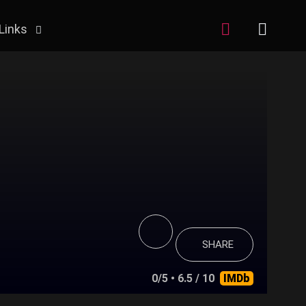
Links
SHARE
0/5
• 6.5 / 10
IMDb