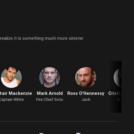
 realize it is something much more sinister.
tair Mackenzie
Mark Arnold
Ross O'Hennessy
Cristina Flu
Captain White
Fire Chief Soto
Jack
Mother