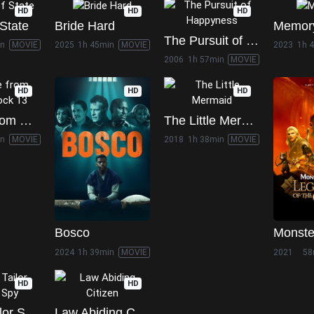
HD
HD
HD
State
Bride Hard
Memor
The Pursuit of Happyness
in
MOVIE
2025
1h 45min
MOVIE
2023
1h 
2006
1h 57min
MOVIE
HD
HD
HD
Escape from Death Block 13
The Little Mermaid
in
MOVIE
2018
1h 38min
MOVIE
Bosco
2024
1h 39min
MOVIE
2021
58
HD
HD
Tinker Tailor Soldier Spy
Law Abiding Citizen