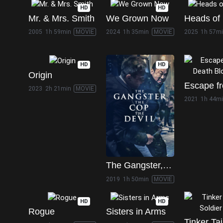
HD
HD
Mr. & Mrs. Smith
We Grown Now
Heads of 
2005
1h 59min
MOVIE
2024
1h 35min
MOVIE
2025
1h 57m
HD
HD
Origin
2023
2h 21min
MOVIE
2021
1h 44m
The Gangster, the Cop, the Devil
2019
1h 50min
MOVIE
HD
HD
Rogue
Sisters in Arms