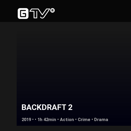
BACKDRAFT 2
2019 • • 1h 42min •
Action
•
Crime
•
Drama