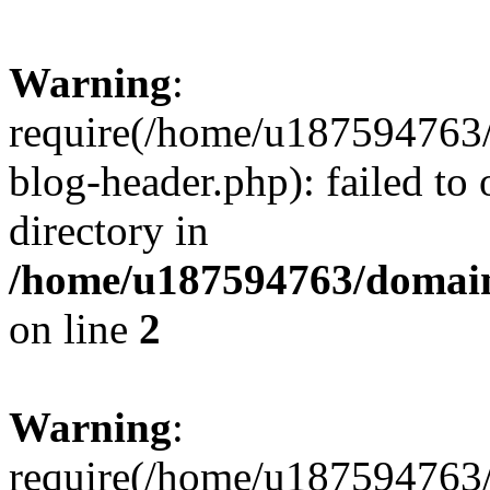
Warning
:
require(/home/u187594763/
blog-header.php): failed to 
directory in
/home/u187594763/domain
on line
2
Warning
:
require(/home/u187594763/