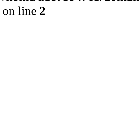
on line
2