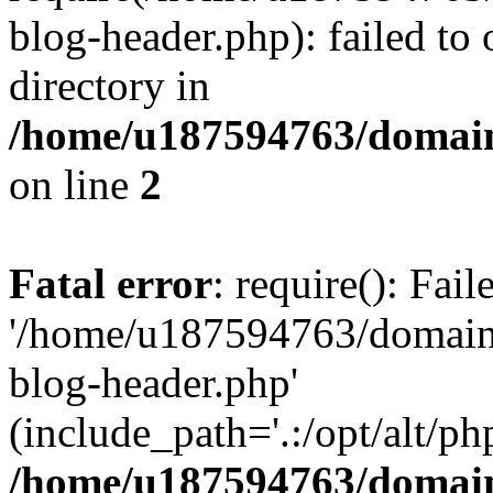
blog-header.php): failed to 
directory in
/home/u187594763/domain
on line
2
Fatal error
: require(): Fai
'/home/u187594763/domains
blog-header.php'
(include_path='.:/opt/alt/ph
/home/u187594763/domain