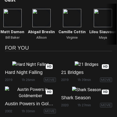
Matt Damon
Abigail Breslin
Camille Cottin
Lilou Siauvaud
Bill Baker
Allison
Virginie
Maya
FOR YOU
HD
HD
Hard Night Falling
21 Bridges
2019
1h 26min
MOVIE
2019
1h 39min
MOVIE
HD
HD
Shark Season
Austin Powers in Goldmember
2020
1h 27min
MOVIE
2002
1h 33min
MOVIE