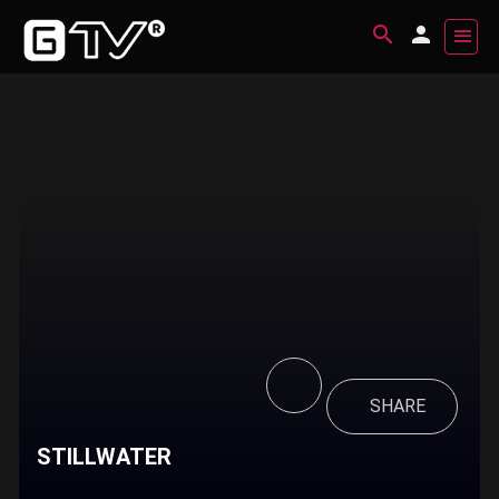
SHARE
STILLWATER