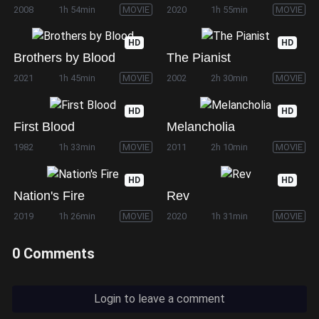
2008
1h 54min
MOVIE
2020
1h 55min
MOVIE
HD
HD
Brothers by Blood
The Pianist
2021
1h 45min
MOVIE
2002
2h 30min
MOVIE
HD
HD
First Blood
Melancholia
1982
1h 33min
MOVIE
2011
2h 10min
MOVIE
HD
HD
Nation's Fire
Rev
2019
1h 26min
MOVIE
2020
1h 31min
MOVIE
0 Comments
Login to leave a comment