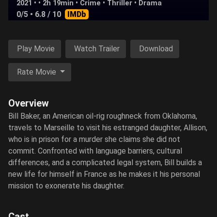
2021 • • 2h 19min •
Crime
•
Thriller
•
Drama
0/5
• 6.8 / 10
IMDb
Play Movie
Watch Trailer
Download
Rate Movie
Overview
Bill Baker, an American oil-rig roughneck from Oklahoma,
travels to Marseille to visit his estranged daughter, Allison,
who is in prison for a murder she claims she did not
commit. Confronted with language barriers, cultural
differences, and a complicated legal system, Bill builds a
new life for himself in France as he makes it his personal
mission to exonerate his daughter.
Cast