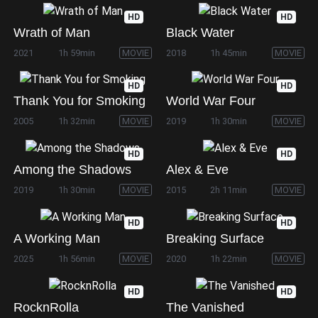
HD
HD
Wrath of Man
Black Water
2021
1h 59min
MOVIE
2018
1h 45min
MOVIE
HD
HD
Thank You for Smoking
World War Four
2005
1h 32min
MOVIE
2019
1h 30min
MOVIE
HD
HD
Among the Shadows
Alex & Eve
2019
1h 30min
MOVIE
2015
2h 11min
MOVIE
HD
HD
A Working Man
Breaking Surface
2025
1h 56min
MOVIE
2020
1h 22min
MOVIE
HD
HD
RocknRolla
The Vanished