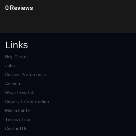
0 Reviews
Links
Help Center
Jobs
Cookies Preferences
Account
Ways to watch
Corporate Information
Media Center
Terms of use
Contact Us