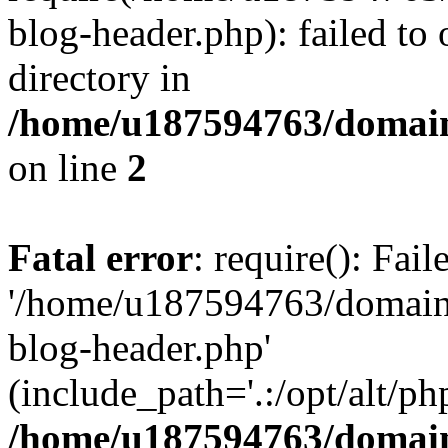
blog-header.php): failed to 
directory in
/home/u187594763/domain
on line
2
Fatal error
: require(): Fai
'/home/u187594763/domains
blog-header.php'
(include_path='.:/opt/alt/ph
/home/u187594763/domain