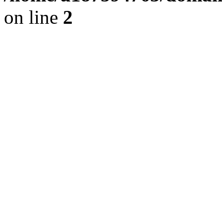
on line
2