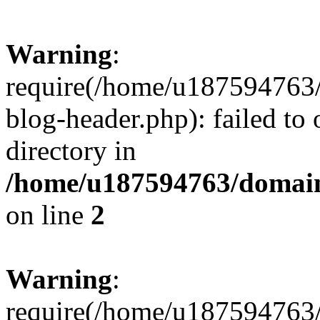
Warning
:
require(/home/u187594763/
blog-header.php): failed to 
directory in
/home/u187594763/domain
on line
2
Warning
:
require(/home/u187594763/