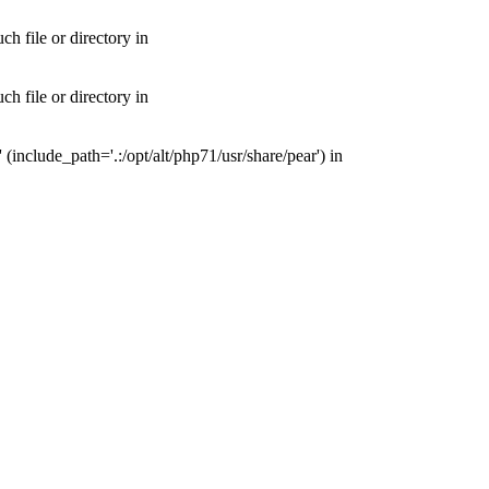
 file or directory in
 file or directory in
nclude_path='.:/opt/alt/php71/usr/share/pear') in