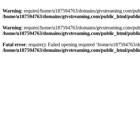
Warning
: require(/home/u187594763/domains/gtvstreaming.com/public
/home/u187594763/domains/gtvstreaming.com/public_html/publi
Warning
: require(/home/u187594763/domains/gtvstreaming.com/public
/home/u187594763/domains/gtvstreaming.com/public_html/publi
Fatal error
: require(): Failed opening required '/home/u187594763/d
/home/u187594763/domains/gtvstreaming.com/public_html/publi