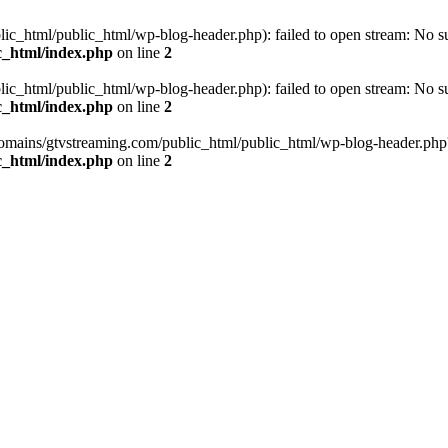
_html/public_html/wp-blog-header.php): failed to open stream: No such
c_html/index.php
on line
2
_html/public_html/wp-blog-header.php): failed to open stream: No such
c_html/index.php
on line
2
omains/gtvstreaming.com/public_html/public_html/wp-blog-header.php' (i
c_html/index.php
on line
2