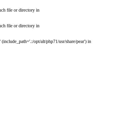
 file or directory in
 file or directory in
nclude_path='.:/opt/alt/php71/usr/share/pear') in