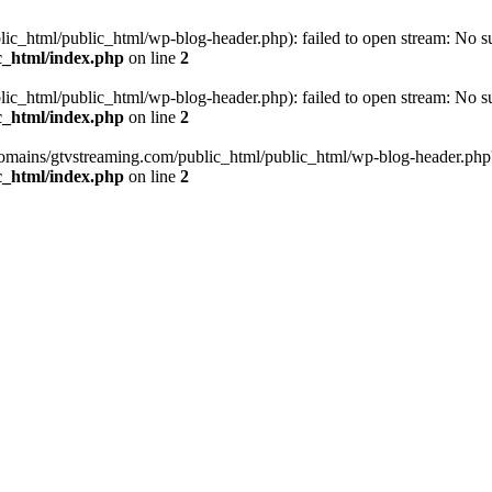
_html/public_html/wp-blog-header.php): failed to open stream: No such
c_html/index.php
on line
2
_html/public_html/wp-blog-header.php): failed to open stream: No such
c_html/index.php
on line
2
omains/gtvstreaming.com/public_html/public_html/wp-blog-header.php' (i
c_html/index.php
on line
2