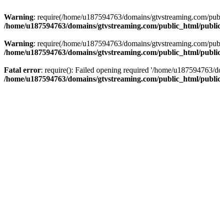
Warning
: require(/home/u187594763/domains/gtvstreaming.com/public
/home/u187594763/domains/gtvstreaming.com/public_html/publi
Warning
: require(/home/u187594763/domains/gtvstreaming.com/public
/home/u187594763/domains/gtvstreaming.com/public_html/publi
Fatal error
: require(): Failed opening required '/home/u187594763/d
/home/u187594763/domains/gtvstreaming.com/public_html/publi