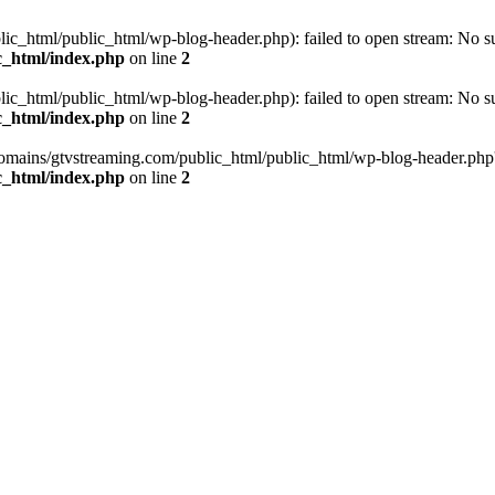
_html/public_html/wp-blog-header.php): failed to open stream: No such
c_html/index.php
on line
2
_html/public_html/wp-blog-header.php): failed to open stream: No such
c_html/index.php
on line
2
omains/gtvstreaming.com/public_html/public_html/wp-blog-header.php' (i
c_html/index.php
on line
2