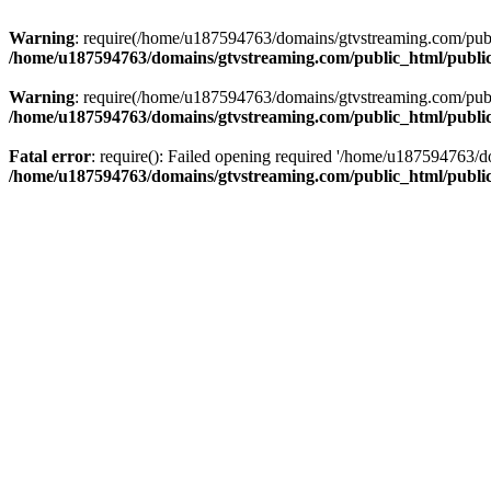
Warning
: require(/home/u187594763/domains/gtvstreaming.com/public
/home/u187594763/domains/gtvstreaming.com/public_html/publi
Warning
: require(/home/u187594763/domains/gtvstreaming.com/public
/home/u187594763/domains/gtvstreaming.com/public_html/publi
Fatal error
: require(): Failed opening required '/home/u187594763/d
/home/u187594763/domains/gtvstreaming.com/public_html/publi