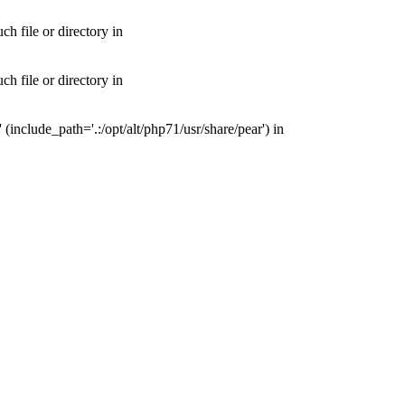
 file or directory in
 file or directory in
nclude_path='.:/opt/alt/php71/usr/share/pear') in