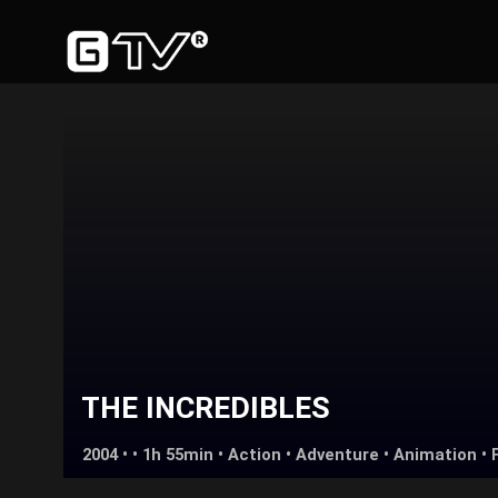
THE INCREDIBLES
2004 • • 1h 55min •
Action
•
Adventure
•
Animation
•