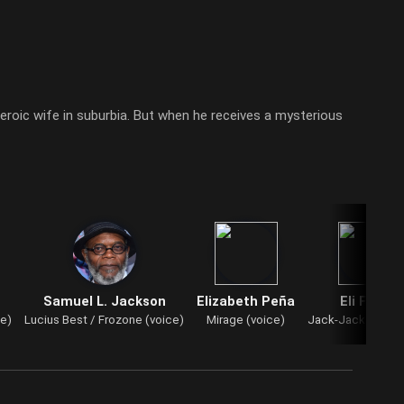
heroic wife in suburbia. But when he receives a mysterious
Samuel L. Jackson
Elizabeth Peña
Eli Fucile
ce)
Lucius Best / Frozone (voice)
Mirage (voice)
Jack-Jack Parr (v