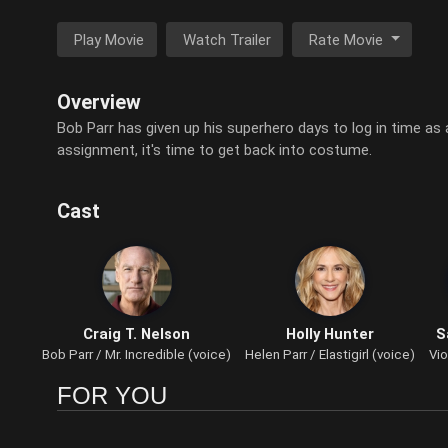
Play Movie
Watch Trailer
Rate Movie
Overview
Bob Parr has given up his superhero days to log in time as 
assignment, it's time to get back into costume.
Cast
Craig T. Nelson
Holly Hunter
S
Bob Parr / Mr. Incredible (voice)
Helen Parr / Elastigirl (voice)
Vio
FOR YOU