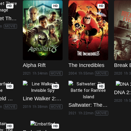
HD
HD
HD
Venom: Let There Be Carnage
in
MOVIE
Alpha Rift
The Incredibles
Break 
2021
1h 34min
MOVIE
2004
1h 55min
MOVIE
2020
1h 
HD
HD
HD
DNA 2:
The Garfield Movie
Line Walker 2: Invisible Spy
2020
1h 
Saltwater: The Battle for Ramree Island
in
MOVIE
2019
1h 38min
MOVIE
2021
1h 22min
MOVIE
HD
HD