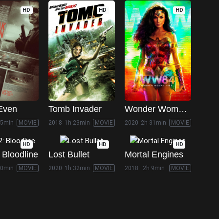
HD
HD
HD
Even
Tomb Invader
Wonder Woman 1984
35min
MOVIE
2018
1h 23min
MOVIE
2020
2h 31min
MOVIE
HD
HD
HD
 Bloodline
Lost Bullet
Mortal Engines
50min
MOVIE
2020
1h 32min
MOVIE
2018
2h 9min
MOVIE