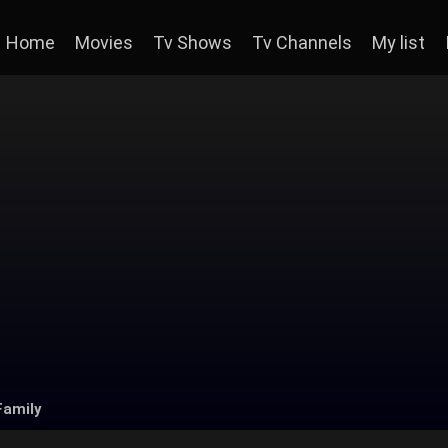
Home
Movies
Tv Shows
Tv Channels
My list
Family