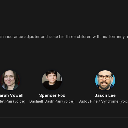
an insurance adjuster and raise his three children with his formerly 
arah Vowell
Spencer Fox
Jason Lee
let Parr (voice)
Dashiell 'Dash' Parr (voice)
Buddy Pine / Syndrome (voi