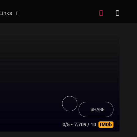
Links
SHARE
0/5
• 7.709 / 10
IMDb