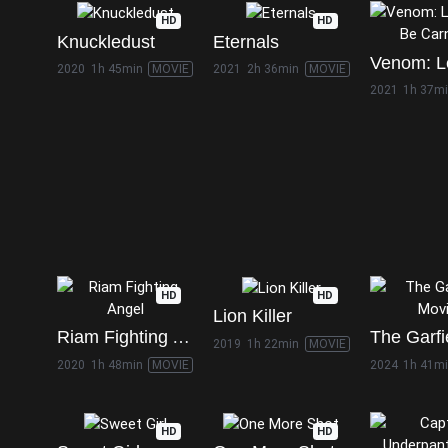
HD
HD
Knuckledust
Eternals
2020
1h 45min
MOVIE
2021
2h 36min
MOVIE
2021
1h 37m
HD
HD
Lion Killer
Riam Fighting Angel
2019
1h 22min
MOVIE
2020
1h 48min
MOVIE
2024
1h 41m
HD
HD