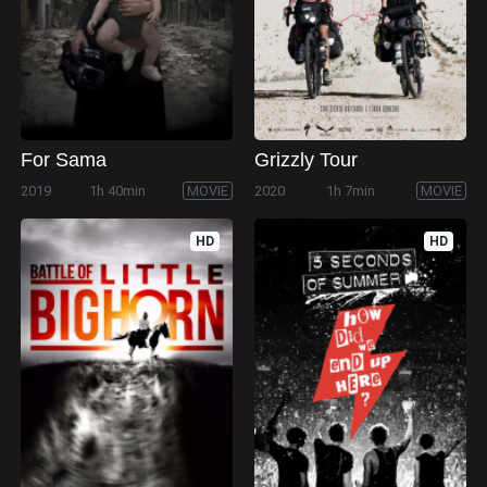
For Sama
Grizzly Tour
2019
1h 40min
MOVIE
2020
1h 7min
MOVIE
HD
HD