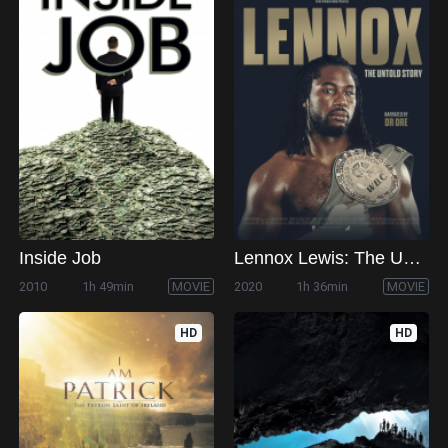
Inside Job
Lennox Lewis: The Untold Story
2010
1h 49min
MOVIE
2020
1h 36min
MOVIE
HD
HD