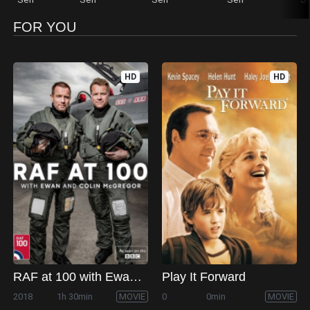
FOR YOU
HD
HD
RAF at 100 with Ewan and Colin McGregor
Play It Forward
2018
1h 30min
MOVIE
0
0min
MOVIE