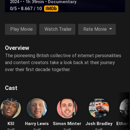
2024 • • 1h 39min •
Documentary
0/5
• 8.667 / 10
IMDb
Play Movie
Watch Trailer
Rate Movie
Overview
The pioneering British collective of internet personalities
and content creators take a look back at their journey
over their first decade together.
Cast
KSI
Harry Lewis
Simon Minter
Josh Bradley
Ethan
Self
Self
Self
Self
Se