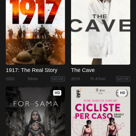
1917: The Real Story
The Cave
2020
50min
MOVIE
2019
1h 47min
MOVIE
HD
HD