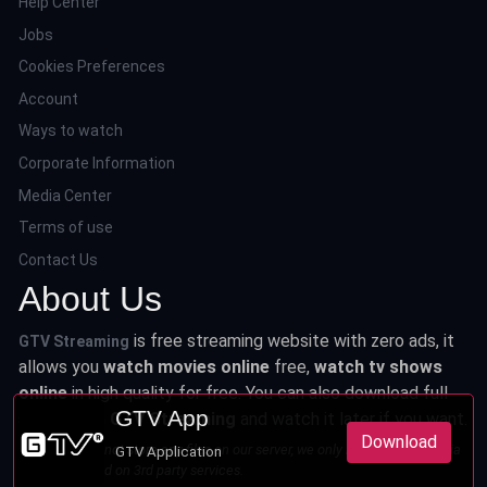
Help Center
Jobs
Cookies Preferences
Account
Ways to watch
Corporate Information
Media Center
Terms of use
Contact Us
About Us
is free streaming website with zero ads, it
GTV Streaming
allows you
watch movies online
free,
watch tv shows
online
in high quality for free. You can also download full
GTV App
series from
GTV Streaming
and watch it later if you want.
Download
This site does not store any files on our server, we only linked to the media
GTV Application
which is hosted on 3rd party services.