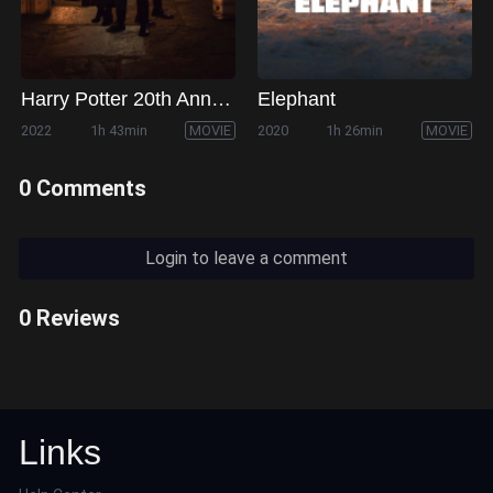
Harry Potter 20th Anniversary: Return to Hogwarts
Elephant
2022
1h 43min
MOVIE
2020
1h 26min
MOVIE
0 Comments
Login to leave a comment
0 Reviews
Links