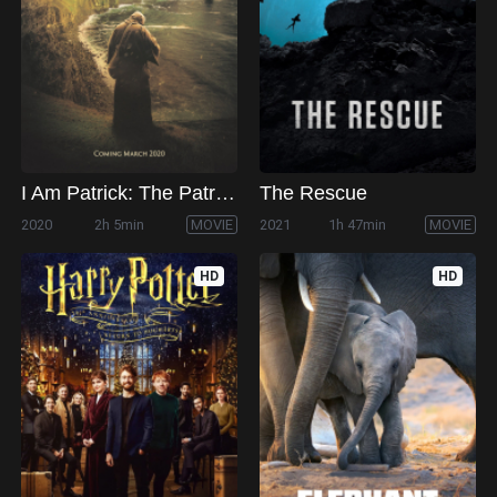
I Am Patrick: The Patron Saint of Ireland
The Rescue
2020
2h 5min
MOVIE
2021
1h 47min
MOVIE
HD
HD