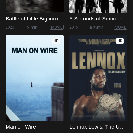
Battle of Little Bighorn
5 Seconds of Summer: How Did We End Up Here?
2020
51min
MOVIE
2015
1h 35min
MOVIE
HD
HD
Man on Wire
Lennox Lewis: The Untold Story