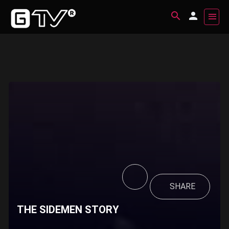
SHARE
THE SIDEMEN STORY