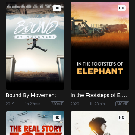
HD
HD
Bound By Movement
In the Footsteps of Elephant
2019
1h 22min
MOVIE
2020
1h 28min
MOVIE
HD
HD