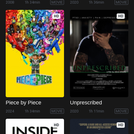
2008
1h 34min
MOVIE
2020
1h 36min
MOVIE
HD
HD
Piece by Piece
Unprescribed
2024
1h 34min
MOVIE
2020
1h 11min
MOVIE
HD
HD