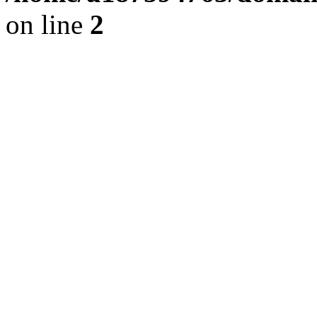
on line
2