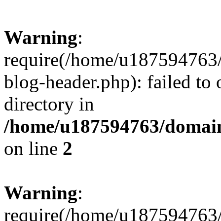
Warning
:
require(/home/u187594763/
blog-header.php): failed to 
directory in
/home/u187594763/domain
on line
2
Warning
:
require(/home/u187594763/