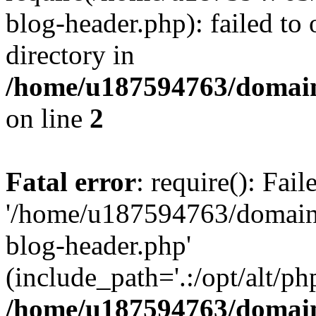
blog-header.php): failed to 
directory in
/home/u187594763/domain
on line
2
Fatal error
: require(): Fai
'/home/u187594763/domains
blog-header.php'
(include_path='.:/opt/alt/ph
/home/u187594763/domain