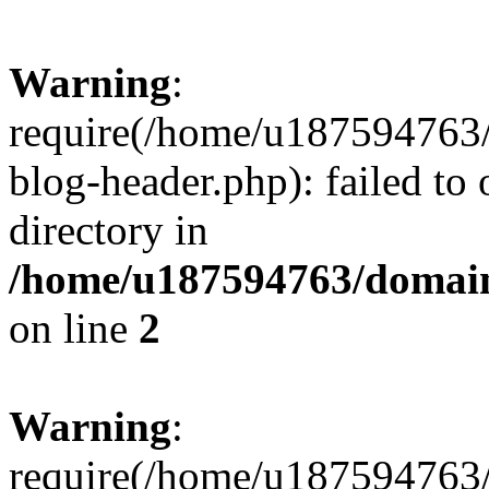
Warning
:
require(/home/u187594763/
blog-header.php): failed to 
directory in
/home/u187594763/domain
on line
2
Warning
:
require(/home/u187594763/