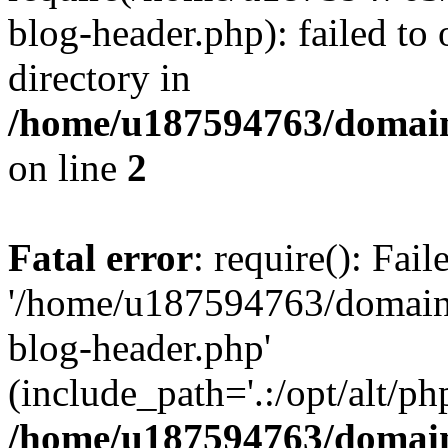
blog-header.php): failed to 
directory in
/home/u187594763/domain
on line
2
Fatal error
: require(): Fai
'/home/u187594763/domains
blog-header.php'
(include_path='.:/opt/alt/ph
/home/u187594763/domain