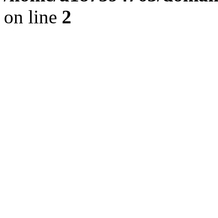
on line
2