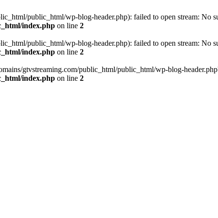
_html/public_html/wp-blog-header.php): failed to open stream: No such
c_html/index.php
on line
2
_html/public_html/wp-blog-header.php): failed to open stream: No such
c_html/index.php
on line
2
omains/gtvstreaming.com/public_html/public_html/wp-blog-header.php' (i
c_html/index.php
on line
2