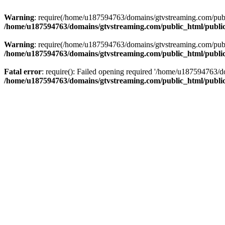
Warning
: require(/home/u187594763/domains/gtvstreaming.com/public
/home/u187594763/domains/gtvstreaming.com/public_html/publi
Warning
: require(/home/u187594763/domains/gtvstreaming.com/public
/home/u187594763/domains/gtvstreaming.com/public_html/publi
Fatal error
: require(): Failed opening required '/home/u187594763/d
/home/u187594763/domains/gtvstreaming.com/public_html/publi