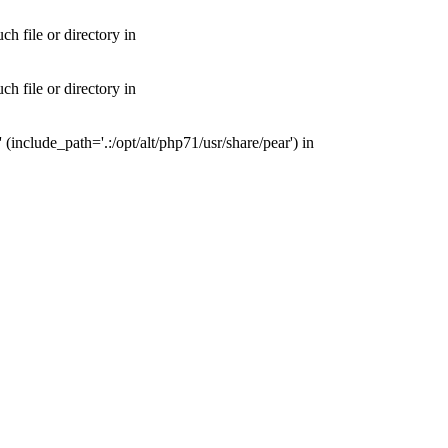
 file or directory in
 file or directory in
nclude_path='.:/opt/alt/php71/usr/share/pear') in