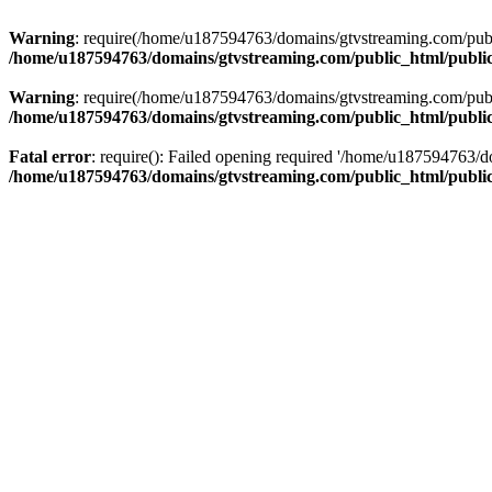
Warning
: require(/home/u187594763/domains/gtvstreaming.com/public
/home/u187594763/domains/gtvstreaming.com/public_html/publi
Warning
: require(/home/u187594763/domains/gtvstreaming.com/public
/home/u187594763/domains/gtvstreaming.com/public_html/publi
Fatal error
: require(): Failed opening required '/home/u187594763/d
/home/u187594763/domains/gtvstreaming.com/public_html/publi