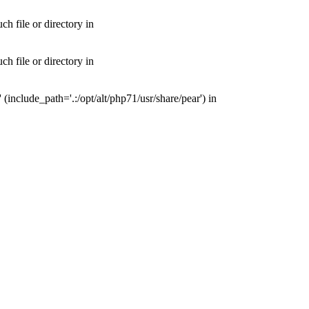
 file or directory in
 file or directory in
nclude_path='.:/opt/alt/php71/usr/share/pear') in