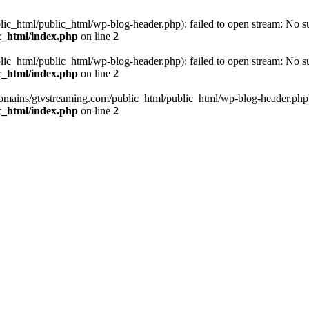
_html/public_html/wp-blog-header.php): failed to open stream: No such
c_html/index.php
on line
2
_html/public_html/wp-blog-header.php): failed to open stream: No such
c_html/index.php
on line
2
omains/gtvstreaming.com/public_html/public_html/wp-blog-header.php' (i
c_html/index.php
on line
2