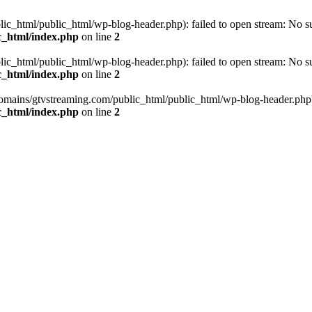
_html/public_html/wp-blog-header.php): failed to open stream: No such
c_html/index.php
on line
2
_html/public_html/wp-blog-header.php): failed to open stream: No such
c_html/index.php
on line
2
omains/gtvstreaming.com/public_html/public_html/wp-blog-header.php' (i
c_html/index.php
on line
2