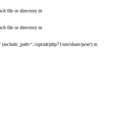
 file or directory in
 file or directory in
nclude_path='.:/opt/alt/php71/usr/share/pear') in