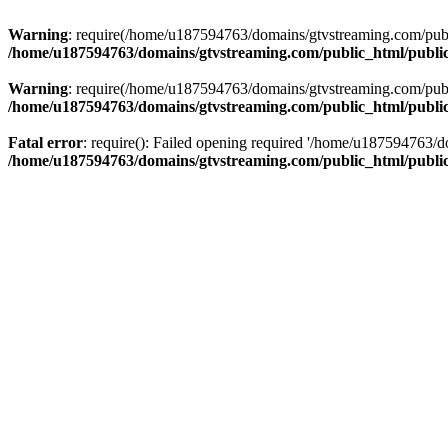
Warning
: require(/home/u187594763/domains/gtvstreaming.com/public
/home/u187594763/domains/gtvstreaming.com/public_html/publi
Warning
: require(/home/u187594763/domains/gtvstreaming.com/public
/home/u187594763/domains/gtvstreaming.com/public_html/publi
Fatal error
: require(): Failed opening required '/home/u187594763/d
/home/u187594763/domains/gtvstreaming.com/public_html/publi