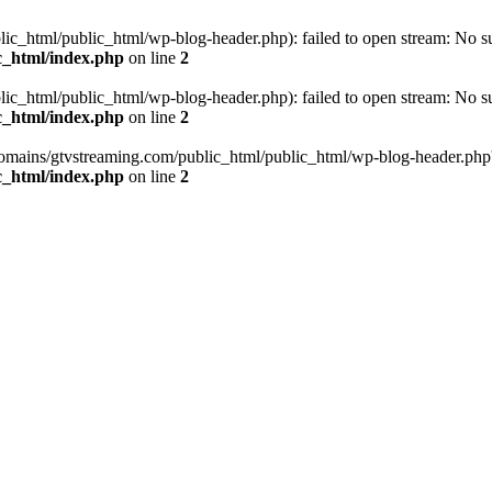
_html/public_html/wp-blog-header.php): failed to open stream: No such
c_html/index.php
on line
2
_html/public_html/wp-blog-header.php): failed to open stream: No such
c_html/index.php
on line
2
omains/gtvstreaming.com/public_html/public_html/wp-blog-header.php' (i
c_html/index.php
on line
2