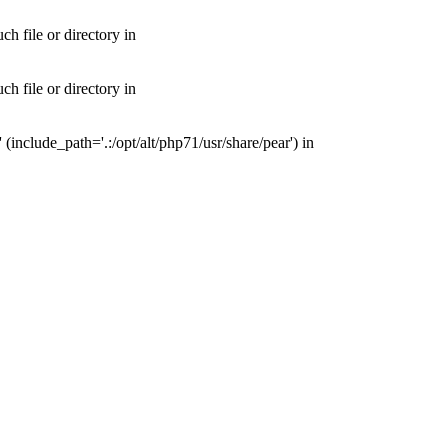
 file or directory in
 file or directory in
nclude_path='.:/opt/alt/php71/usr/share/pear') in