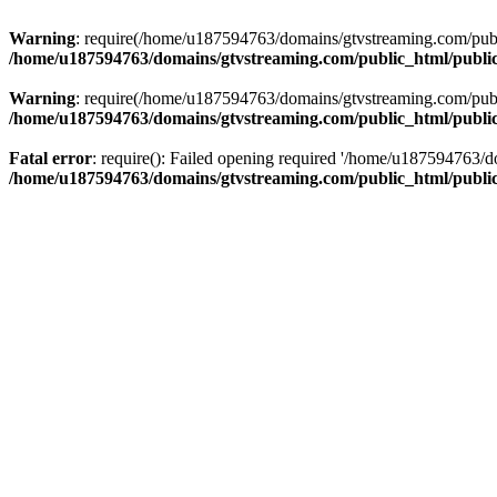
Warning
: require(/home/u187594763/domains/gtvstreaming.com/public
/home/u187594763/domains/gtvstreaming.com/public_html/publi
Warning
: require(/home/u187594763/domains/gtvstreaming.com/public
/home/u187594763/domains/gtvstreaming.com/public_html/publi
Fatal error
: require(): Failed opening required '/home/u187594763/d
/home/u187594763/domains/gtvstreaming.com/public_html/publi