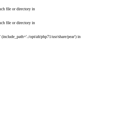
 file or directory in
 file or directory in
nclude_path='.:/opt/alt/php71/usr/share/pear') in