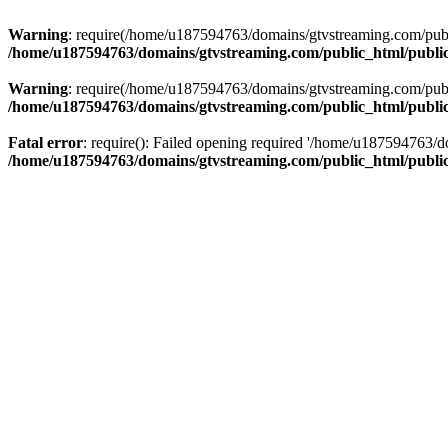
Warning
: require(/home/u187594763/domains/gtvstreaming.com/public
/home/u187594763/domains/gtvstreaming.com/public_html/publi
Warning
: require(/home/u187594763/domains/gtvstreaming.com/public
/home/u187594763/domains/gtvstreaming.com/public_html/publi
Fatal error
: require(): Failed opening required '/home/u187594763/d
/home/u187594763/domains/gtvstreaming.com/public_html/publi