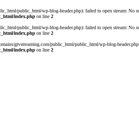
_html/public_html/wp-blog-header.php): failed to open stream: No such
c_html/index.php
on line
2
_html/public_html/wp-blog-header.php): failed to open stream: No such
c_html/index.php
on line
2
omains/gtvstreaming.com/public_html/public_html/wp-blog-header.php' (i
c_html/index.php
on line
2