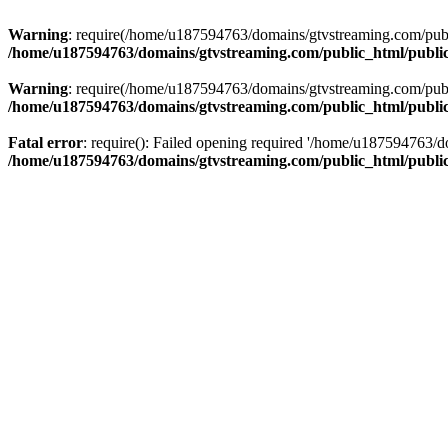
Warning
: require(/home/u187594763/domains/gtvstreaming.com/public
/home/u187594763/domains/gtvstreaming.com/public_html/publi
Warning
: require(/home/u187594763/domains/gtvstreaming.com/public
/home/u187594763/domains/gtvstreaming.com/public_html/publi
Fatal error
: require(): Failed opening required '/home/u187594763/d
/home/u187594763/domains/gtvstreaming.com/public_html/publi