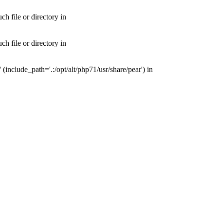
 file or directory in
 file or directory in
nclude_path='.:/opt/alt/php71/usr/share/pear') in