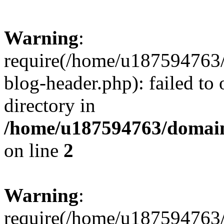
Warning
:
require(/home/u187594763/
blog-header.php): failed to 
directory in
/home/u187594763/domain
on line
2
Warning
:
require(/home/u187594763/