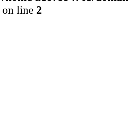
on line
2