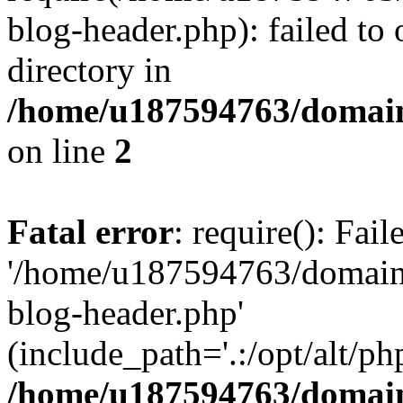
blog-header.php): failed to 
directory in
/home/u187594763/domain
on line
2
Fatal error
: require(): Fai
'/home/u187594763/domains
blog-header.php'
(include_path='.:/opt/alt/ph
/home/u187594763/domain