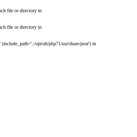
 file or directory in
 file or directory in
nclude_path='.:/opt/alt/php71/usr/share/pear') in