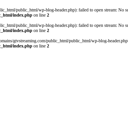
_html/public_html/wp-blog-header.php): failed to open stream: No such
c_html/index.php
on line
2
_html/public_html/wp-blog-header.php): failed to open stream: No such
c_html/index.php
on line
2
omains/gtvstreaming.com/public_html/public_html/wp-blog-header.php' (i
c_html/index.php
on line
2