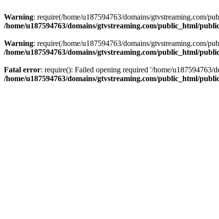
Warning
: require(/home/u187594763/domains/gtvstreaming.com/public
/home/u187594763/domains/gtvstreaming.com/public_html/publi
Warning
: require(/home/u187594763/domains/gtvstreaming.com/public
/home/u187594763/domains/gtvstreaming.com/public_html/publi
Fatal error
: require(): Failed opening required '/home/u187594763/d
/home/u187594763/domains/gtvstreaming.com/public_html/publi