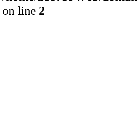
on line
2