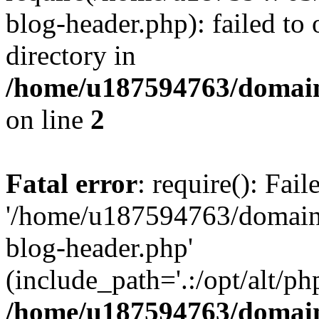
blog-header.php): failed to 
directory in
/home/u187594763/domain
on line
2
Fatal error
: require(): Fai
'/home/u187594763/domains
blog-header.php'
(include_path='.:/opt/alt/ph
/home/u187594763/domain