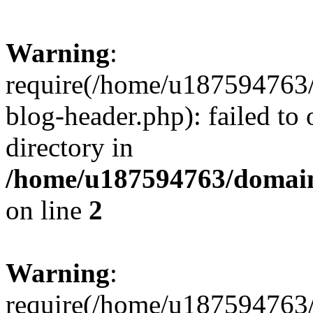
Warning
:
require(/home/u187594763/
blog-header.php): failed to 
directory in
/home/u187594763/domain
on line
2
Warning
:
require(/home/u187594763/