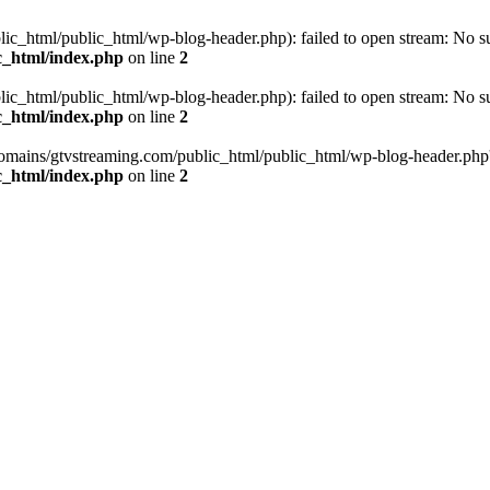
_html/public_html/wp-blog-header.php): failed to open stream: No such
c_html/index.php
on line
2
_html/public_html/wp-blog-header.php): failed to open stream: No such
c_html/index.php
on line
2
omains/gtvstreaming.com/public_html/public_html/wp-blog-header.php' (i
c_html/index.php
on line
2