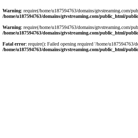
Warning
: require(/home/u187594763/domains/gtvstreaming.com/public
/home/u187594763/domains/gtvstreaming.com/public_html/publi
Warning
: require(/home/u187594763/domains/gtvstreaming.com/public
/home/u187594763/domains/gtvstreaming.com/public_html/publi
Fatal error
: require(): Failed opening required '/home/u187594763/d
/home/u187594763/domains/gtvstreaming.com/public_html/publi