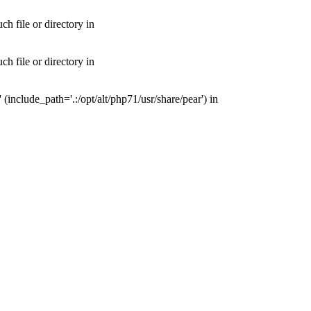
 file or directory in
 file or directory in
nclude_path='.:/opt/alt/php71/usr/share/pear') in