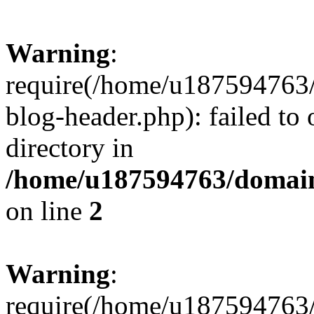
Warning
:
require(/home/u187594763/
blog-header.php): failed to 
directory in
/home/u187594763/domain
on line
2
Warning
:
require(/home/u187594763/