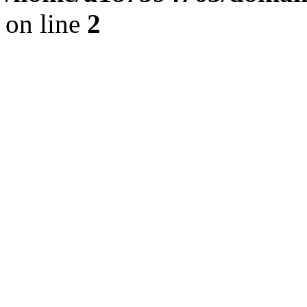
on line
2