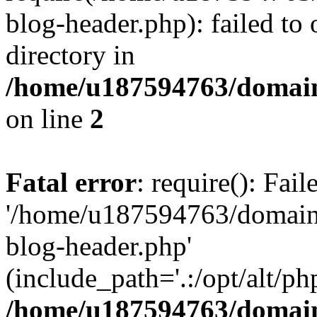
blog-header.php): failed to 
directory in
/home/u187594763/domain
on line
2
Fatal error
: require(): Fai
'/home/u187594763/domains
blog-header.php'
(include_path='.:/opt/alt/ph
/home/u187594763/domain