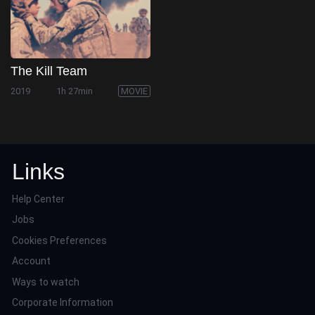
The Kill Team
2019
1h 27min
MOVIE
Links
Help Center
Jobs
Cookies Preferences
Account
Ways to watch
Corporate Information