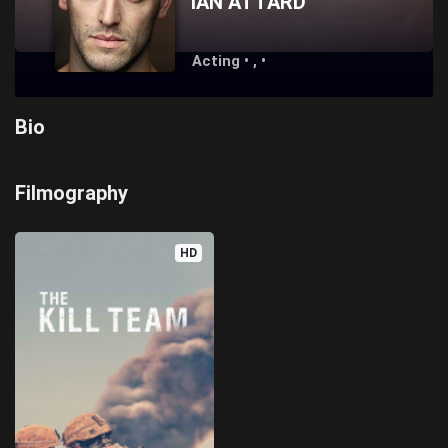
IAN ATTARD
Acting • , •
Bio
Filmography
HD