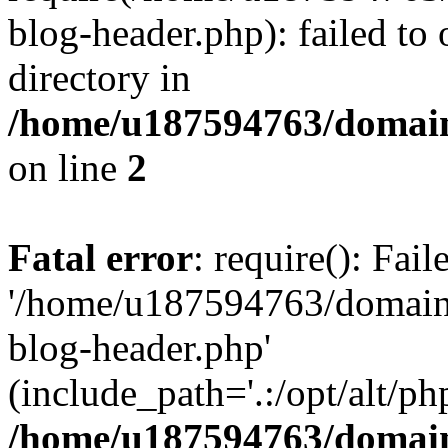
blog-header.php): failed to 
directory in
/home/u187594763/domain
on line
2
Fatal error
: require(): Fai
'/home/u187594763/domains
blog-header.php'
(include_path='.:/opt/alt/ph
/home/u187594763/domain