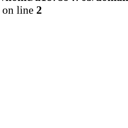
on line
2