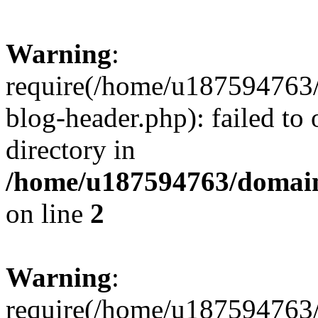
Warning
:
require(/home/u187594763/
blog-header.php): failed to 
directory in
/home/u187594763/domain
on line
2
Warning
:
require(/home/u187594763/