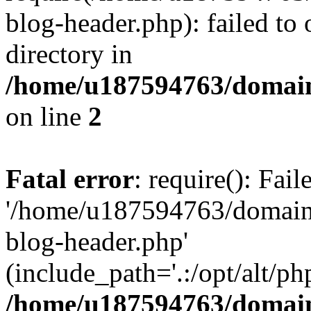
blog-header.php): failed to 
directory in
/home/u187594763/domain
on line
2
Fatal error
: require(): Fai
'/home/u187594763/domains
blog-header.php'
(include_path='.:/opt/alt/ph
/home/u187594763/domain