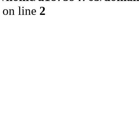
on line
2