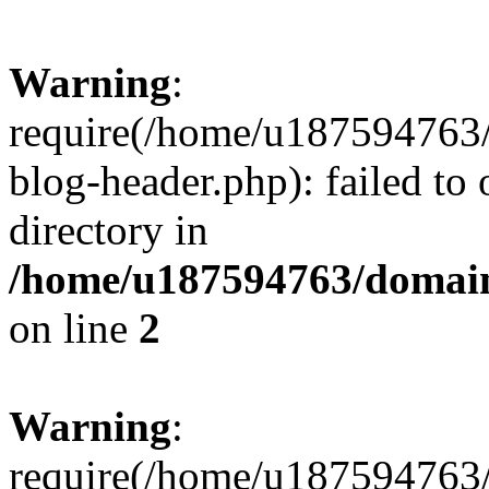
Warning
:
require(/home/u187594763/
blog-header.php): failed to 
directory in
/home/u187594763/domain
on line
2
Warning
:
require(/home/u187594763/