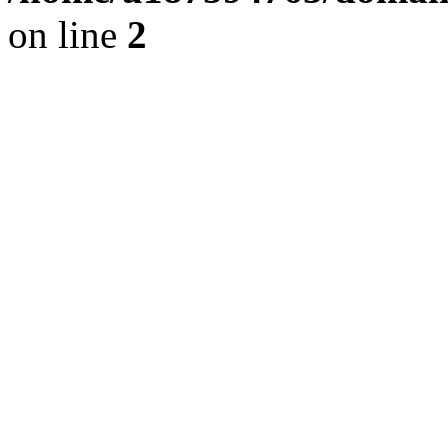
on line
2