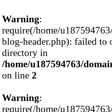
Warning
:
require(/home/u187594763/
blog-header.php): failed to 
directory in
/home/u187594763/domain
on line
2
Warning
:
require(/home/u187594763/