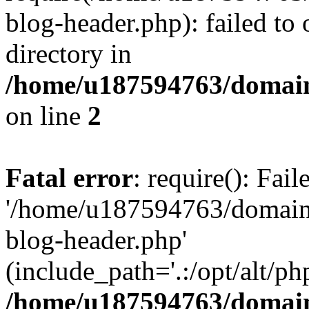
blog-header.php): failed to 
directory in
/home/u187594763/domain
on line
2
Fatal error
: require(): Fai
'/home/u187594763/domains
blog-header.php'
(include_path='.:/opt/alt/ph
/home/u187594763/domain