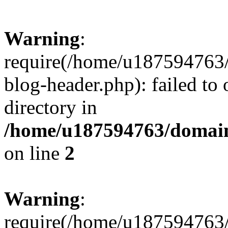
Warning
:
require(/home/u187594763/
blog-header.php): failed to 
directory in
/home/u187594763/domain
on line
2
Warning
:
require(/home/u187594763/