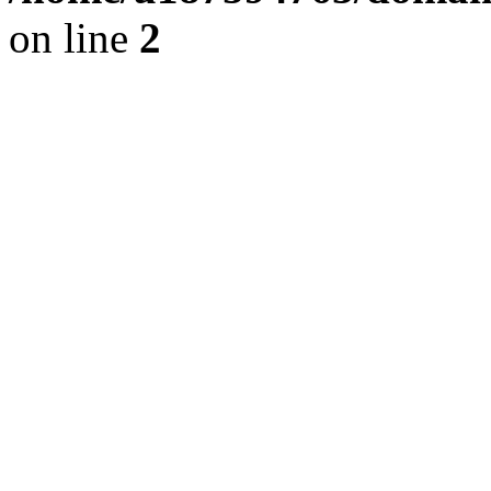
on line
2