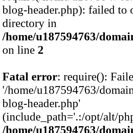
blog-header.php): failed to 
directory in
/home/u187594763/domain
on line
2
Fatal error
: require(): Fai
'/home/u187594763/domains
blog-header.php'
(include_path='.:/opt/alt/ph
/home/u187594763/domain