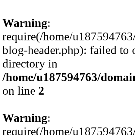
Warning
:
require(/home/u187594763/
blog-header.php): failed to 
directory in
/home/u187594763/domain
on line
2
Warning
:
require(/home/u187594763/