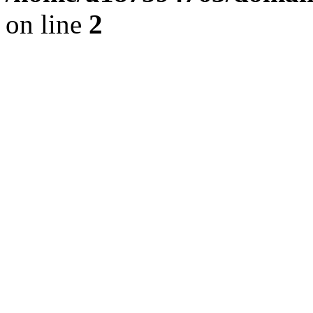
on line
2