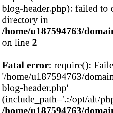
blog-header.php): failed to 
directory in
/home/u187594763/domain
on line
2
Fatal error
: require(): Fai
'/home/u187594763/domains
blog-header.php'
(include_path='.:/opt/alt/ph
/home/u187594763/domain