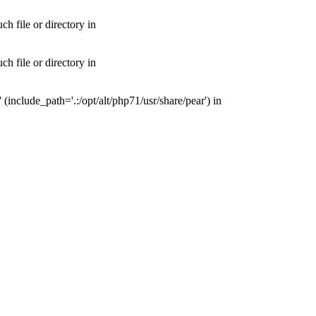
 file or directory in
 file or directory in
nclude_path='.:/opt/alt/php71/usr/share/pear') in