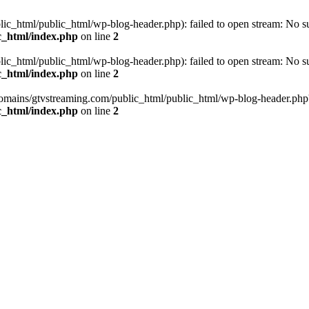
_html/public_html/wp-blog-header.php): failed to open stream: No such
c_html/index.php
on line
2
_html/public_html/wp-blog-header.php): failed to open stream: No such
c_html/index.php
on line
2
omains/gtvstreaming.com/public_html/public_html/wp-blog-header.php' (i
c_html/index.php
on line
2