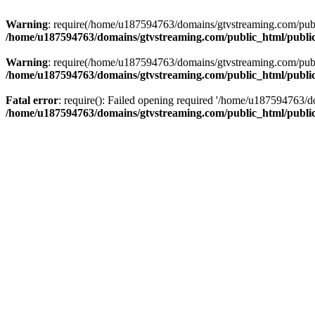
Warning
: require(/home/u187594763/domains/gtvstreaming.com/public
/home/u187594763/domains/gtvstreaming.com/public_html/publi
Warning
: require(/home/u187594763/domains/gtvstreaming.com/public
/home/u187594763/domains/gtvstreaming.com/public_html/publi
Fatal error
: require(): Failed opening required '/home/u187594763/d
/home/u187594763/domains/gtvstreaming.com/public_html/publi