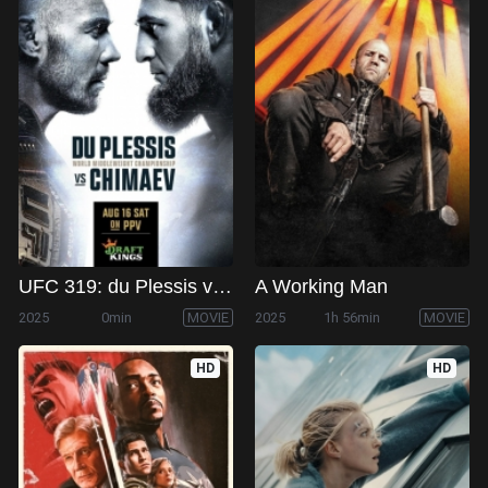
UFC 319: du Plessis vs. Chimaev
A Working Man
2025
0min
MOVIE
2025
1h 56min
MOVIE
HD
HD