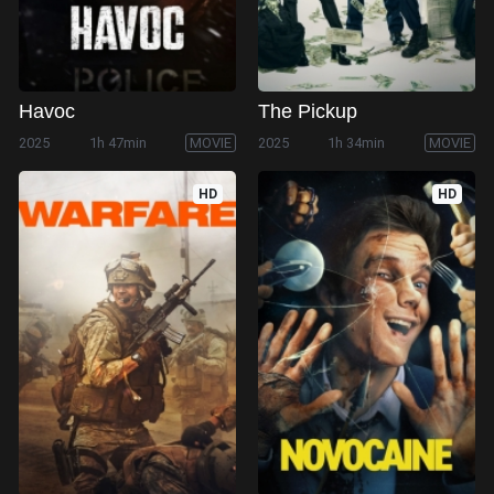
Havoc
The Pickup
2025
1h 47min
MOVIE
2025
1h 34min
MOVIE
HD
HD