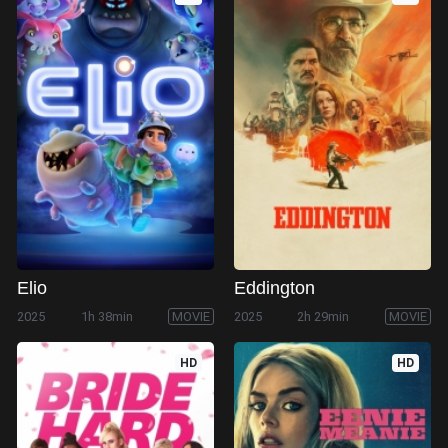
Elio
Eddington
2025
1h 38min
MOVIE
2025
2h 29min
MOVIE
HD
HD