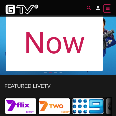
Now
FEATURED LIVETV