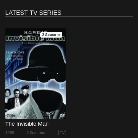
LATEST TV SERIES
2 Seasons
The Invisible Man
1958
2 Seasons
TV