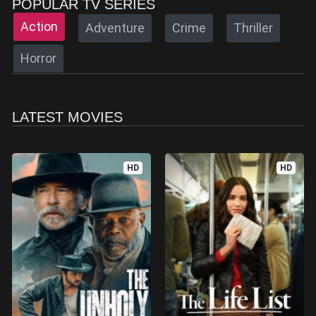
POPULAR TV SERIES
Action
Adventure
Crime
Thriller
Horror
LATEST MOVIES
HD
HD