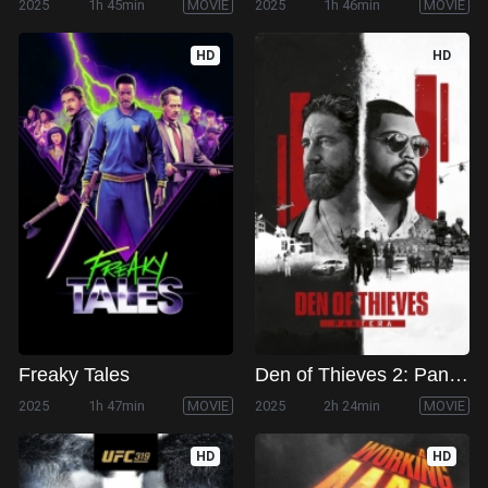
2025
1h 45min
MOVIE
2025
1h 46min
MOVIE
HD
HD
Freaky Tales
Den of Thieves 2: Pantera
2025
1h 47min
MOVIE
2025
2h 24min
MOVIE
HD
HD