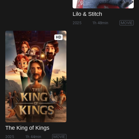
Lilo & Stitch
2025
1h 48min
MOVIE
HD
The King of Kings
2025
1h 44min
MOVIE