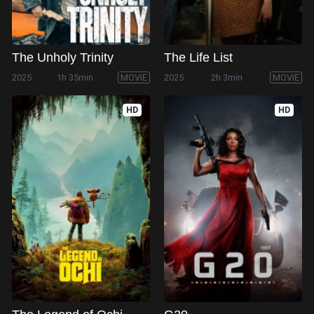
The Unholy Trinity
The Life List
2025
1h 35min
MOVIE
2025
2h 3min
MOVIE
HD
HD