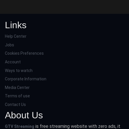
Links
Help Center
Jobs
Cookies Preferences
Account
Ways to watch
Corporate Information
Media Center
Terms of use
Contact Us
About Us
is free streaming website with zero ads, it
GTV Streaming