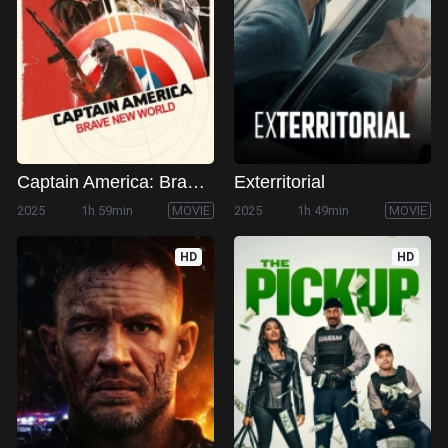
Captain America: Brave New World
Exterritorial
2025
1h 59min
MOVIE
2025
1h 49min
MOVIE
HD
HD