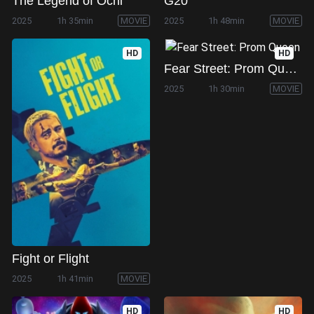
The Legend of Ochi
G20
2025
1h 35min
MOVIE
2025
1h 48min
MOVIE
HD
HD
Fear Street: Prom Queen
2025
1h 30min
MOVIE
Fight or Flight
2025
1h 41min
MOVIE
HD
HD