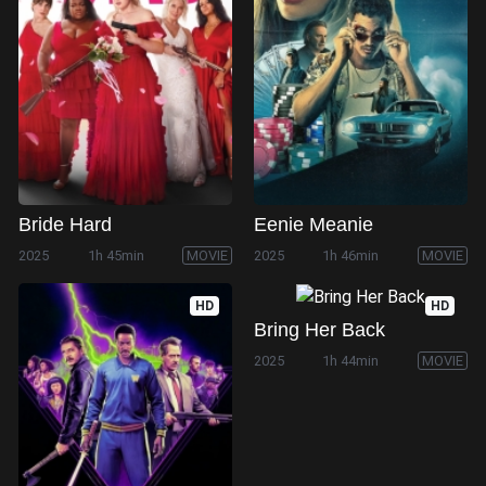
Bride Hard
Eenie Meanie
2025
1h 45min
MOVIE
2025
1h 46min
MOVIE
HD
HD
Bring Her Back
2025
1h 44min
MOVIE