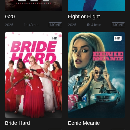
G20
Fight or Flight
2025
1h 48min
MOVIE
2025
1h 41min
MOVIE
HD
HD
Bride Hard
Eenie Meanie