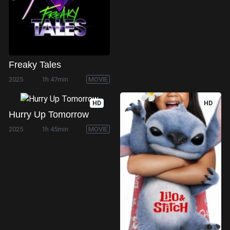
Freaky Tales
2025
1h 47min
MOVIE
HD
HD
Hurry Up Tomorrow
2025
1h 45min
MOVIE