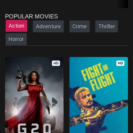
POPULAR MOVIES
Action
Adventure
Crime
Thriller
Horror
HD
HD