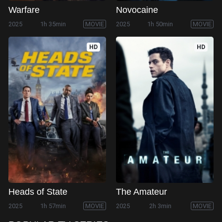
Warfare
Novocaine
2025
1h 35min
MOVIE
2025
1h 50min
MOVIE
HD
HD
Heads of State
The Amateur
2025
1h 57min
MOVIE
2025
2h 3min
MOVIE