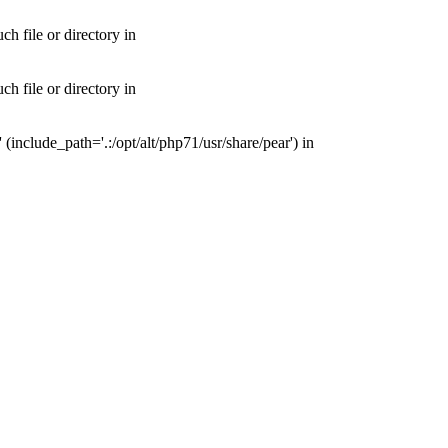
 file or directory in
 file or directory in
nclude_path='.:/opt/alt/php71/usr/share/pear') in