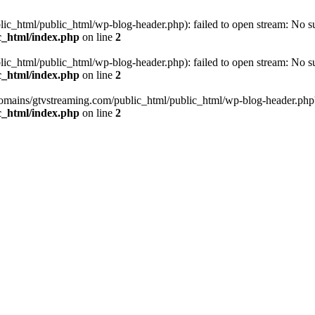
_html/public_html/wp-blog-header.php): failed to open stream: No such
c_html/index.php
on line
2
_html/public_html/wp-blog-header.php): failed to open stream: No such
c_html/index.php
on line
2
omains/gtvstreaming.com/public_html/public_html/wp-blog-header.php' (i
c_html/index.php
on line
2