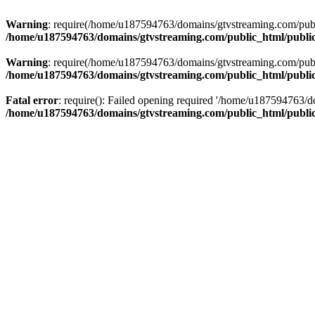
Warning
: require(/home/u187594763/domains/gtvstreaming.com/public
/home/u187594763/domains/gtvstreaming.com/public_html/publi
Warning
: require(/home/u187594763/domains/gtvstreaming.com/public
/home/u187594763/domains/gtvstreaming.com/public_html/publi
Fatal error
: require(): Failed opening required '/home/u187594763/d
/home/u187594763/domains/gtvstreaming.com/public_html/publi